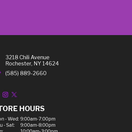
3218 Chili Avenue
Rochester, NY 14624
(585) 889-2660
TORE HOURS
n - Wed:
9:00am-7:00pm
u - Sat:
9:00am-8:00pm
n:
10:00am-3:00pm