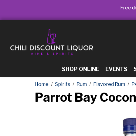
Free de
SHOP ONLINE
EVENTS
Home
Spirits
Rum
Flavored Rum
P
Parrot Bay Cocon