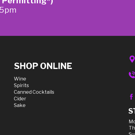
 Permitting*)
-5pm
SHOP ONLINE
Wine
Spirits
Canned Cocktails
Cider
Sake
S
Mo
Th
Su