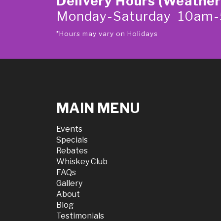
Delivery Hours (Weather
Monday-Saturday 10am
*Hours may vary on Holidays
MAIN MENU
Events
Specials
Rebates
Whiskey Club
FAQs
Gallery
About
Blog
Testimonials