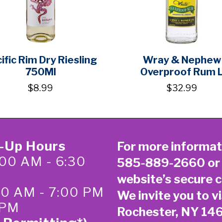
ific Rim Dry Riesling
Wray & Nephew
750Ml
Overproof Rum 
$8.99
$32.99
k-Up Hours
For more informat
00 AM - 6:30
585-889-2660
or
website’s secure
c
:00 AM - 7:00 PM
We invite you to vi
 PM
Rochester, NY 14