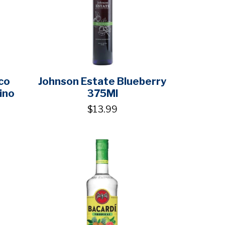
co
Johnson Estate Blueberry
ino
375Ml
$13.99