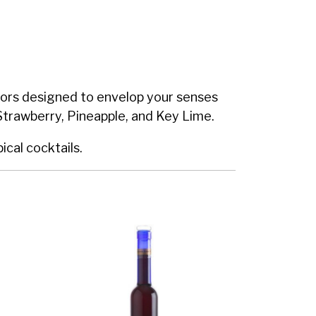
lavors designed to envelop your senses
Strawberry, Pineapple, and Key Lime.
ical cocktails.