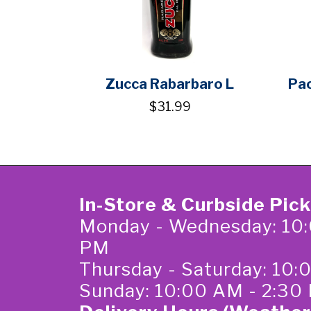
Zucca Rabarbaro L
Pac
$31.99
In-Store & Curbside Pic
Monday - Wednesday: 10:
PM
Thursday - Saturday: 10
Sunday: 10:00 AM - 2:30