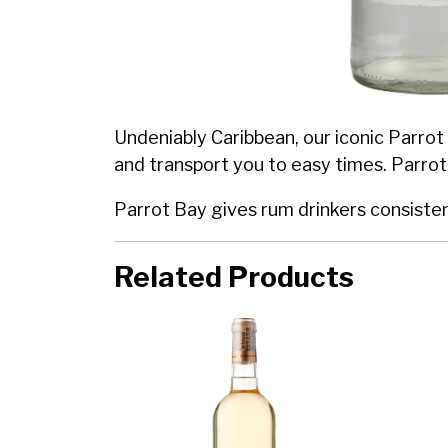
Undeniably Caribbean, our iconic Parrot 
and transport you to easy times. Parrot
Parrot Bay gives rum drinkers consistent 
Related Products