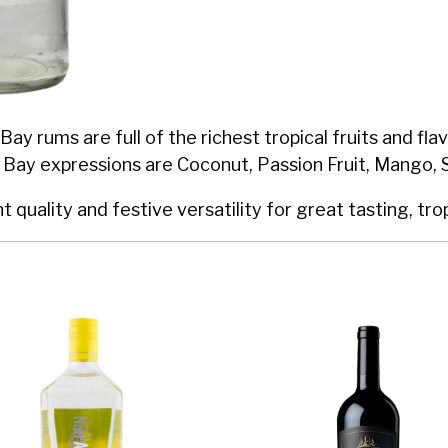
Bay rums are full of the richest tropical fruits and f
 Bay expressions are Coconut, Passion Fruit, Mango, 
quality and festive versatility for great tasting, trop