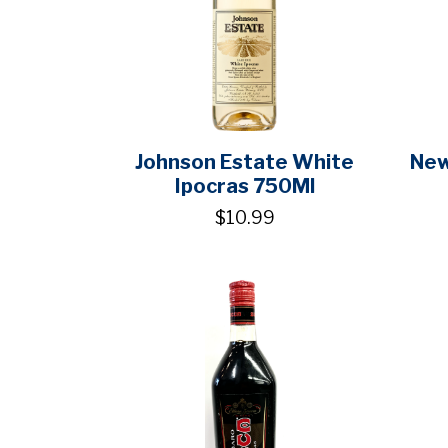
Johnson Estate White
New
Ipocras 750Ml
$10.99