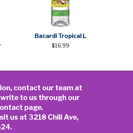
Bacardi Tropical L
L
$16.99
ion, contact our team at
 write to us through our
ontact page
.
sit us at 3218 Chili Ave,
624.