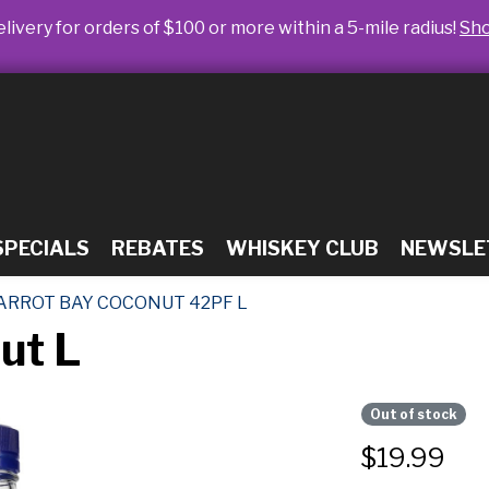
livery for orders of $100 or more within a 5-mile radius!
Sh
SPECIALS
REBATES
WHISKEY CLUB
NEWSLE
ARROT BAY COCONUT 42PF L
ut L
Out of stock
$
19.99