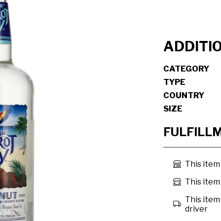
ADDITI
CATEGORY
TYPE
COUNTRY
SIZE
FULFILL
This item
This item 
This item 
driver