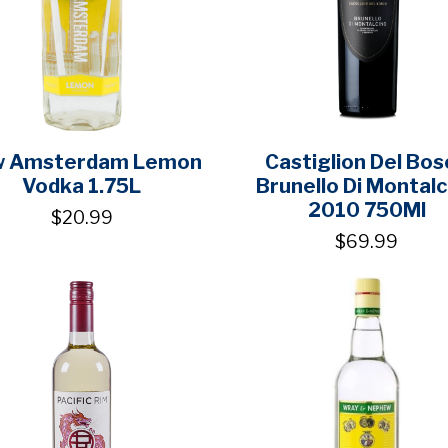
 Amsterdam Lemon
Castiglion Del Bos
Vodka 1.75L
Brunello Di Montalc
2010 750Ml
$20.99
$69.99