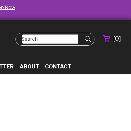
op Now
[
0
]
TTER
ABOUT
CONTACT