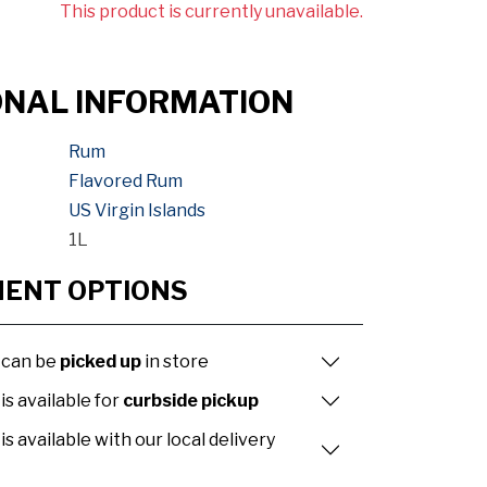
This product is currently unavailable.
ONAL INFORMATION
Rum
Flavored Rum
US Virgin Islands
1L
MENT OPTIONS
 can be
picked up
in store
is available for
curbside pickup
is available with our local delivery