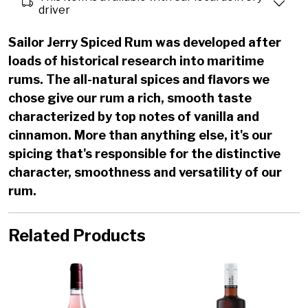
driver
Sailor Jerry Spiced Rum was developed after
loads of historical research into maritime
rums. The all-natural spices and flavors we
chose give our rum a rich, smooth taste
characterized by top notes of vanilla and
cinnamon. More than anything else, it's our
spicing that's responsible for the distinctive
character, smoothness and versatility of our
rum.
Related Products