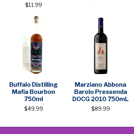
$11.99
Buffalo Distilling
Marziano Abbona
Mafia Bourbon
Barolo Pressenda
750ml
DOCG 2010 750mL
$49.99
$89.99