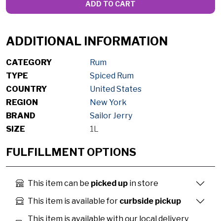
ADD TO CART
ADDITIONAL INFORMATION
CATEGORY
Rum
TYPE
Spiced Rum
COUNTRY
United States
REGION
New York
BRAND
Sailor Jerry
SIZE
1L
FULFILLMENT OPTIONS
This item can be
picked up
in store
This item is available for
curbside pickup
This item is available with our local delivery