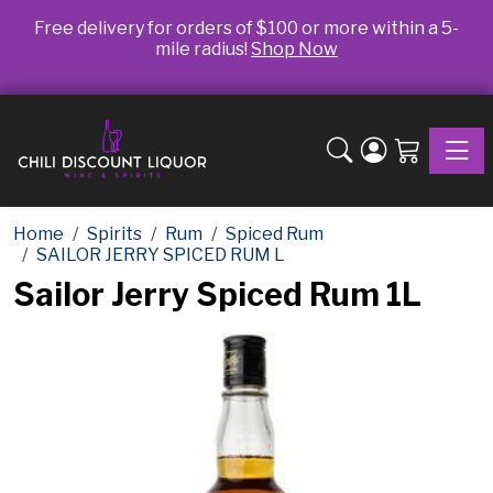
Free delivery for orders of $100 or more within a 5-
mile radius!
Shop Now
Toggle
Home
Spirits
Rum
Spiced Rum
SAILOR JERRY SPICED RUM L
Sailor Jerry Spiced Rum 1L