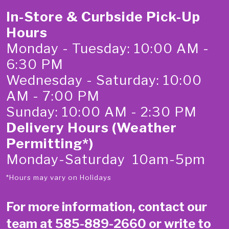
In-Store & Curbside Pick-Up
Hours
Monday - Tuesday: 10:00 AM -
6:30 PM
Wednesday - Saturday: 10:00
AM - 7:00 PM
Sunday: 10:00 AM - 2:30 PM
Delivery Hours (Weather
Permitting*)
Monday-Saturday 10am-5pm
*Hours may vary on Holidays
For more information, contact our
team at
585-889-2660
or write to