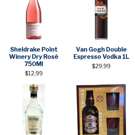
Sheldrake Point
Van Gogh Double
Winery Dry Rosé
Espresso Vodka 1L
750Ml
$29.99
$12.99