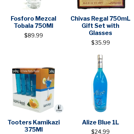
Fosforo Mezcal
Chivas Regal 750mL
Tobala 750Ml
Gift Set with
Glasses
$89.99
$35.99
Tooters Kamikazi
Alize Blue 1L
375Ml
$24.99