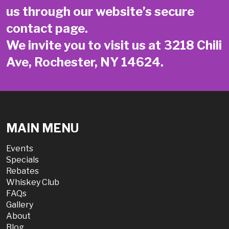
us through our website’s secure
contact page
.
We invite you to visit us at 3218 Chili
Ave, Rochester, NY 14624.
MAIN MENU
Events
Specials
Rebates
Whiskey Club
FAQs
Gallery
About
Blog