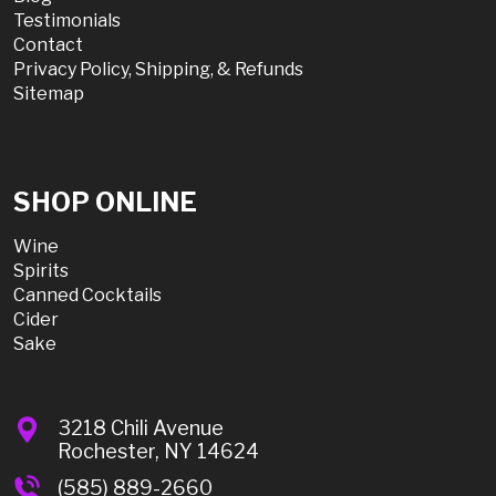
Testimonials
Contact
Privacy Policy, Shipping, & Refunds
Sitemap
SHOP ONLINE
Wine
Spirits
Canned Cocktails
Cider
Sake
3218 Chili Avenue
Rochester, NY 14624
(585) 889-2660