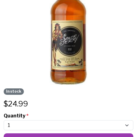
In stock
$
24.99
Quantity
*