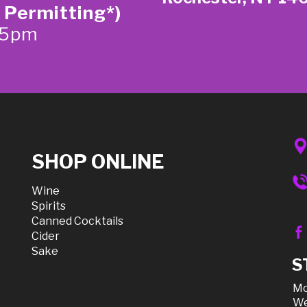
 Permitting*)
-5pm
SHOP ONLINE
Wine
Spirits
Canned Cocktails
Cider
Sake
S
Mo
We