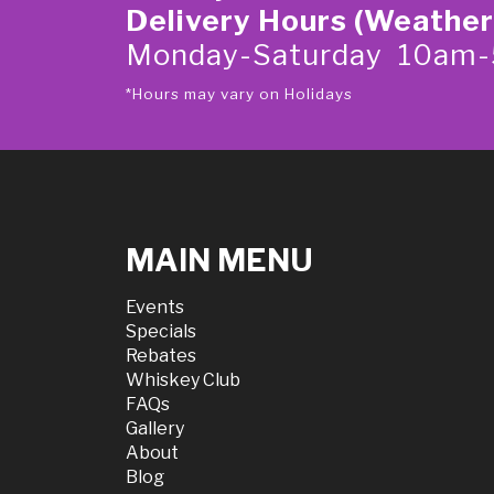
Delivery Hours (Weather
Monday-Saturday 10am
*Hours may vary on Holidays
MAIN MENU
Events
Specials
Rebates
Whiskey Club
FAQs
Gallery
About
Blog