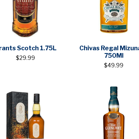
rants Scotch 1.75L
Chivas Regal Mizun
750Ml
$29.99
$49.99