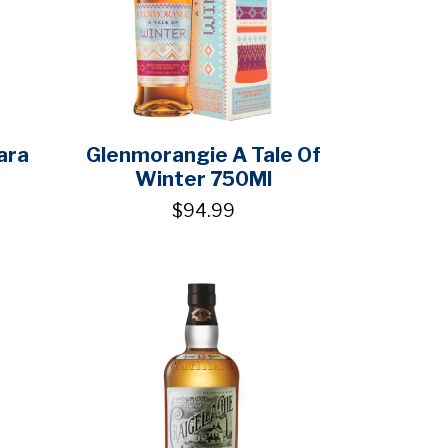
ara
Glenmorangie A Tale Of
Winter 750Ml
$94.99