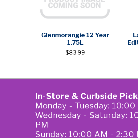
Glenmorangie 12 Year
L
1.75L
Edi
$83.99
In-Store & Curbside Pic
Monday - Tuesday: 10:00
Wednesday - Saturday: 1
PM
Sunday: 10:00 AM - 2:30