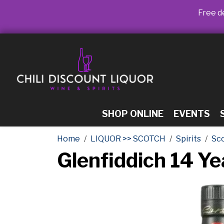
Free de
SHOP ONLINE
EVENTS
Home
LIQUOR >> SCOTCH
Spirits
Sc
Glenfiddich 14 Y