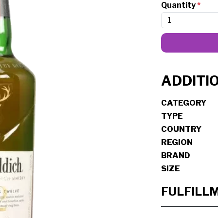
Quantity
*
ADDITI
CATEGORY
TYPE
COUNTRY
REGION
BRAND
SIZE
FULFILL