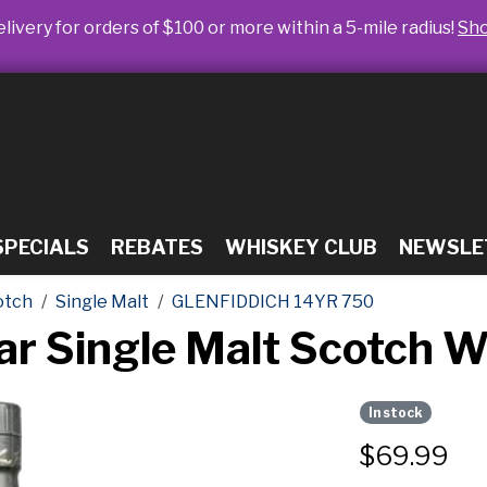
livery for orders of $100 or more within a 5-mile radius!
Sh
SPECIALS
REBATES
WHISKEY CLUB
NEWSLE
otch
Single Malt
GLENFIDDICH 14YR 750
ear Single Malt Scotch 
In stock
$
69.99