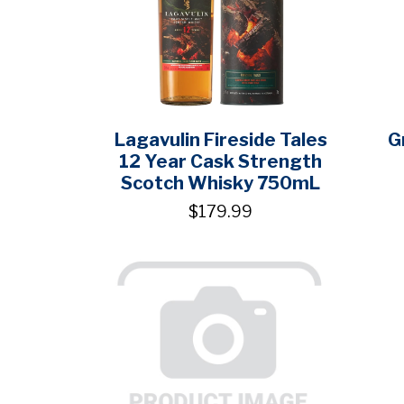
Lagavulin Fireside Tales
G
12 Year Cask Strength
Scotch Whisky 750mL
$179.99