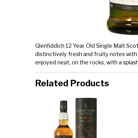
Glenfiddich 12 Year Old Single Malt Scotc
distinctively fresh and fruity notes wit
enjoyed neat, on the rocks, with a splas
Related Products