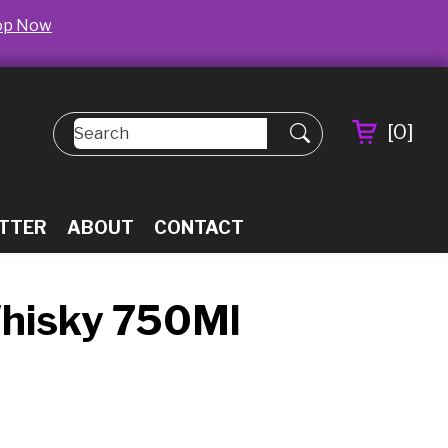
op Now
[
0
]
TTER
ABOUT
CONTACT
Whisky 750Ml