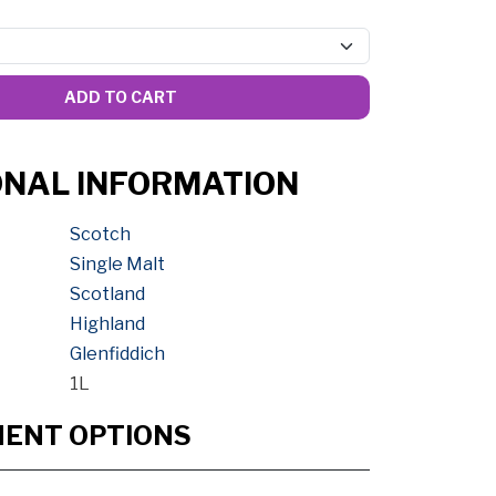
ADD TO CART
ONAL INFORMATION
Scotch
Single Malt
Scotland
Highland
Glenfiddich
1L
MENT OPTIONS