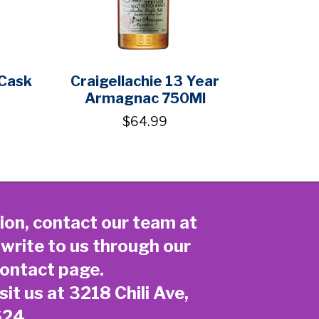
 Cask
Craigellachie 13 Year
Armagnac 750Ml
$64.99
ion, contact our team at
 write to us through our
ontact page
.
sit us at 3218 Chili Ave,
624.