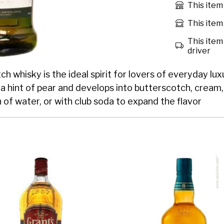
This item
This item 
This item 
driver
h whisky is the ideal spirit for lovers of everyday luxu
h a hint of pear and develops into butterscotch, cream
h of water, or with club soda to expand the flavor