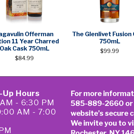
agavulin Offerman
The Glenlivet Fusion
tion 11 Year Charred
750mL
Oak Cask 750mL
$99.99
$84.99
k-Up Hours
For more informat
 AM - 6:30 PM
585-889-2660
or
0:00 AM - 7:00
website’s secure
c
We invite you to vi
 PM
Rochester, NY 14