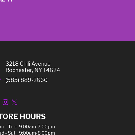
3218 Chili Avenue
Rochester, NY 14624
(585) 889-2660
TORE HOURS
n - Tue:
9:00am-7:00pm
d - Sat:
9:00am-8:00pm