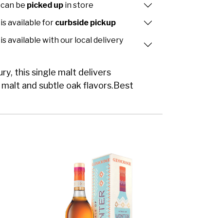
 can be
picked up
in store
is available for
curbside pickup
is available with our local delivery
ry, this single malt delivers
, malt and subtle oak flavors.Best