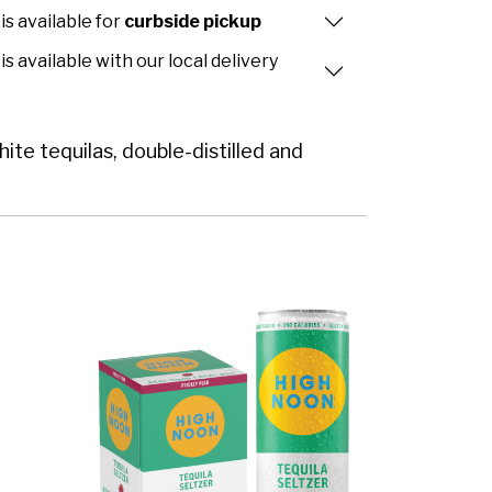
is available for
curbside pickup
is available with our local delivery
te tequilas, double-distilled and