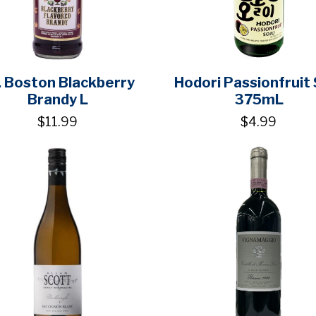
. Boston Blackberry
Hodori Passionfruit 
Brandy L
375mL
$11.99
$4.99