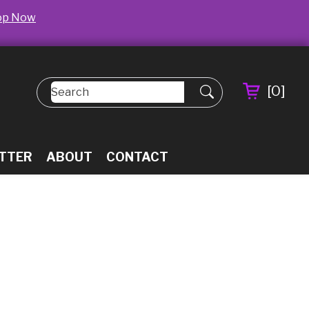
op Now
[
0
]
TTER
ABOUT
CONTACT