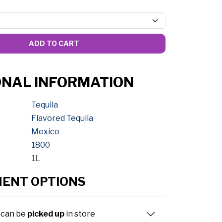
ADD TO CART
ONAL INFORMATION
Tequila
Flavored Tequila
Mexico
1800
1L
MENT OPTIONS
 can be
picked up
in store