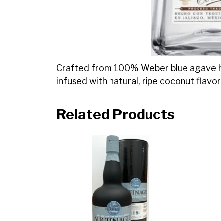
Crafted from 100% Weber blue agave harv
infused with natural, ripe coconut flavor
Related Products