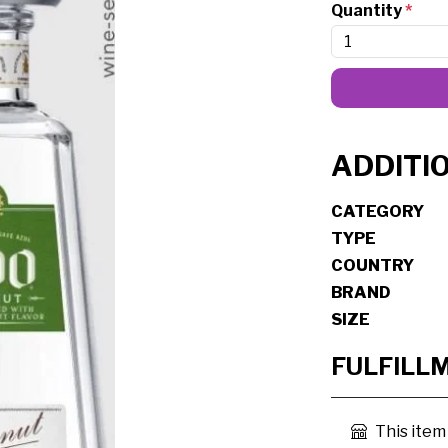
Quantity
*
ADDITI
CATEGORY
TYPE
COUNTRY
BRAND
SIZE
FULFILL
This item