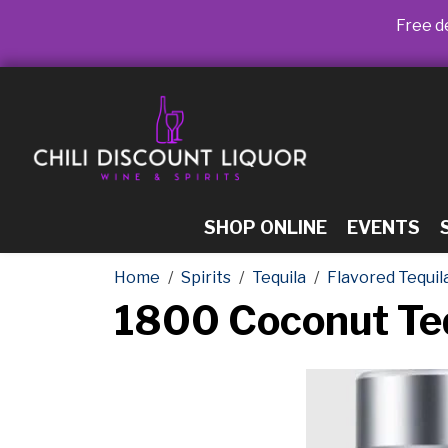
Free de
SHOP ONLINE
EVENTS
Home
Spirits
Tequila
Flavored Tequil
1800 Coconut Teq