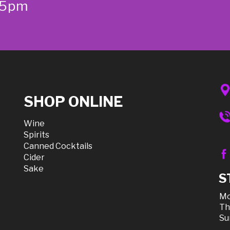
-5pm
SHOP ONLINE
Wine
Spirits
Canned Cocktails
Cider
Sake
S
Mo
Th
Su