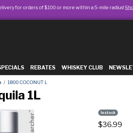
livery for orders of $100 or more within a 5-mile radius!
Sh
SPECIALS
REBATES
WHISKEY CLUB
NEWSLE
a
1800 COCONUT L
uila 1L
In stock
$
36.99