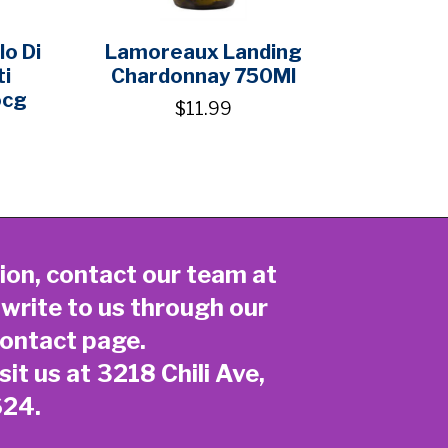
o Di
Lamoreaux Landing
ti
Chardonnay 750Ml
ocg
$11.99
ion, contact our team at
 write to us through our
ontact page
.
sit us at 3218 Chili Ave,
624.