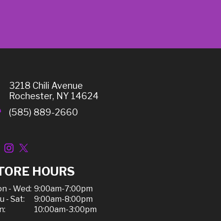
3218 Chili Avenue
Rochester, NY 14624
(585) 889-2660
TORE HOURS
n - Wed:
9:00am-7:00pm
u - Sat:
9:00am-8:00pm
n:
10:00am-3:00pm