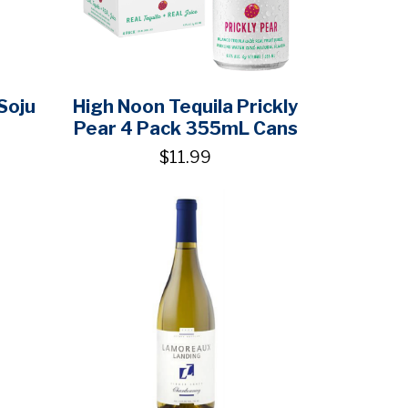
Soju
High Noon Tequila Prickly
Pear 4 Pack 355mL Cans
$11.99