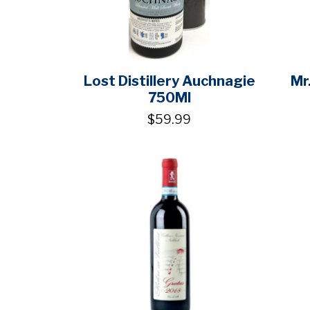
Lost Distillery Auchnagie
Mr
750Ml
$59.99