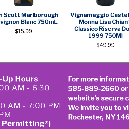
an Scott Marlborough
Vignamaggio Castell
vignon Blanc 750mL
Monna Lisa Chian
Classico Riserva D
$15.99
1999 750Ml
$49.99
k-Up Hours
For more informat
00 AM - 6:30
585-889-2660
or
website’s secure
c
:00 AM - 7:00 PM
We invite you to vi
 PM
Rochester, NY 14
 Permitting*)