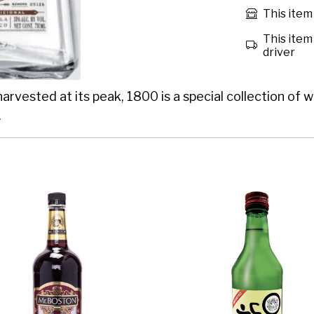
This item 
This item 
driver
ested at its peak, 1800 is a special collection of whi
.