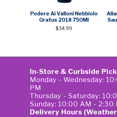
Podere Ai Valloni Nebbiolo
All
Gratus 2018 750Ml
Sau
$34.99
In-Store & Curbside Pic
Monday - Wednesday: 10:
PM
Thursday - Saturday: 10
Sunday: 10:00 AM - 2:30
Delivery Hours (Weather