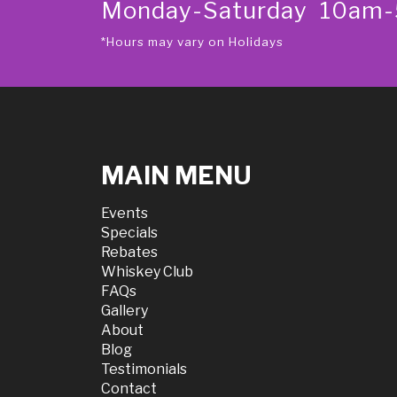
Monday-Saturday 10am
*Hours may vary on Holidays
MAIN MENU
Events
Specials
Rebates
Whiskey Club
FAQs
Gallery
About
Blog
Testimonials
Contact