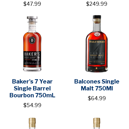
$47.99
$249.99
Baker's 7 Year
Balcones Single
Single Barrel
Malt 750Ml
Bourbon 750mL
$64.99
$54.99