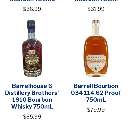
$36.99
$31.99
Barrelhouse 6
Barrell Bourbon
Distillery Brothers'
034 114.62 Proof
1910 Bourbon
750mL
Whisky 750mL
$79.99
$65.99