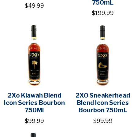
750mL
$49.99
$199.99
2Xo Kiawah Blend
2XO Sneakerhead
Icon Series Bourbon
Blend Icon Series
750Ml
Bourbon 750mL
$99.99
$99.99