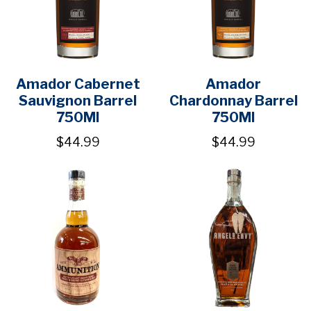
Amador Cabernet
Amador
Sauvignon Barrel
Chardonnay Barrel
750Ml
750Ml
$44.99
$44.99