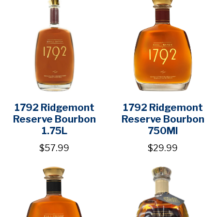
1792 Ridgemont
1792 Ridgemont
Reserve Bourbon
Reserve Bourbon
1.75L
750Ml
$57.99
$29.99