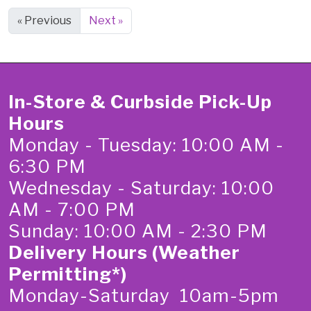
« Previous
Next »
In-Store & Curbside Pick-Up
Hours
Monday - Tuesday: 10:00 AM -
6:30 PM
Wednesday - Saturday: 10:00
AM - 7:00 PM
Sunday: 10:00 AM - 2:30 PM
Delivery Hours (Weather
Permitting*)
Monday-Saturday 10am-5pm