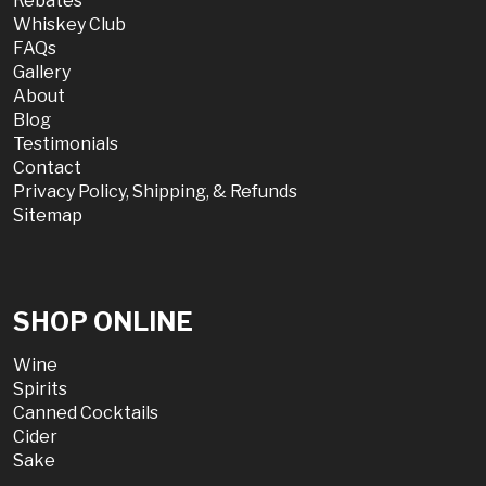
Rebates
Whiskey Club
FAQs
Gallery
About
Blog
Testimonials
Contact
Privacy Policy, Shipping, & Refunds
Sitemap
SHOP ONLINE
Wine
Spirits
Canned Cocktails
Cider
Sake