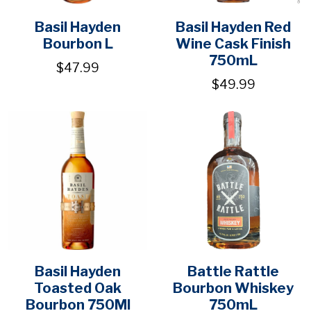
Basil Hayden
Basil Hayden Red
Bourbon L
Wine Cask Finish
750mL
$47.99
$49.99
Basil Hayden
Battle Rattle
Toasted Oak
Bourbon Whiskey
Bourbon 750Ml
750mL