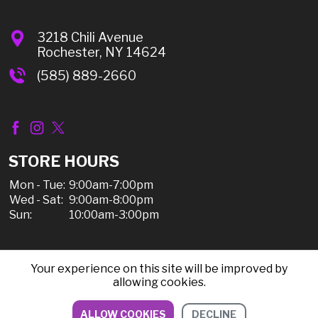
3218 Chili Avenue
Rochester, NY 14624
(585) 889-2660
STORE HOURS
Mon - Tue:
9:00am-7:00pm
Wed - Sat:
9:00am-8:00pm
Sun:
10:00am-3:00pm
Your experience on this site will be improved by
© 2026 Chili Discount Liquor, All Rights Reserved |
allowing cookies.
Sitemap
|
Privacy Policy, Shipping, & Refunds
ALLOW COOKIES
DECLINE