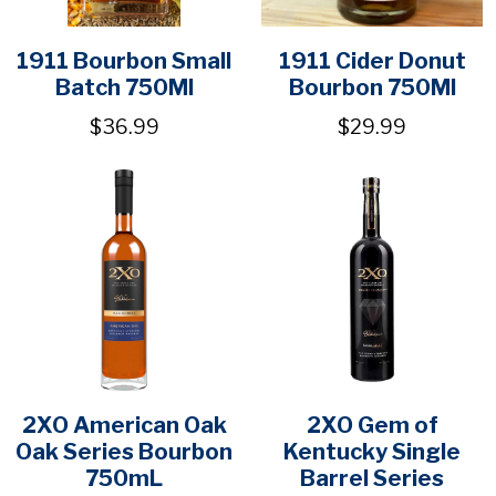
1911 Bourbon Small
1911 Cider Donut
Batch 750Ml
Bourbon 750Ml
$36.99
$29.99
2XO American Oak
2XO Gem of
Oak Series Bourbon
Kentucky Single
750mL
Barrel Series