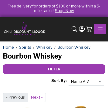
Free delivery for orders of $100 or more within a 5-
mile radius!
Shop Now
Toggle
Home
Spirits
Whiskey
Bourbon Whiskey
Bourbon Whiskey
FILTER
Sort By:
« Previous
Next »