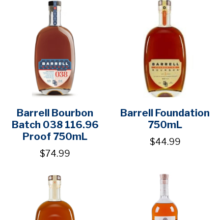
Barrell Bourbon
Barrell Foundation
Batch 038 116.96
750mL
Proof 750mL
$44.99
$74.99