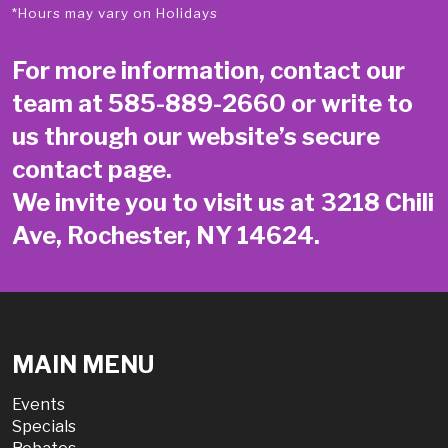
*Hours may vary on Holidays
For more information, contact our
team at
585-889-2660
or write to
us through our website’s secure
contact page
.
We invite you to visit us at 3218 Chili
Ave, Rochester, NY 14624.
MAIN MENU
Events
Specials