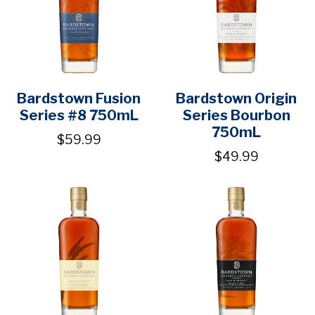
Bardstown Fusion
Bardstown Origin
Series #8 750mL
Series Bourbon
750mL
$59.99
$49.99