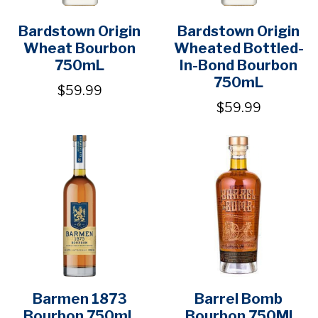
Bardstown Origin
Bardstown Origin
Wheat Bourbon
Wheated Bottled-
750mL
In-Bond Bourbon
750mL
$59.99
$59.99
Barmen 1873
Barrel Bomb
Bourbon 750mL
Bourbon 750Ml