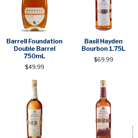
Barrell Foundation
Basil Hayden
Double Barrel
Bourbon 1.75L
750mL
$69.99
$49.99