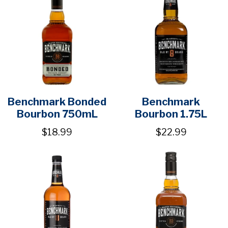
Benchmark Bonded
Benchmark
Bourbon 750mL
Bourbon 1.75L
$18.99
$22.99