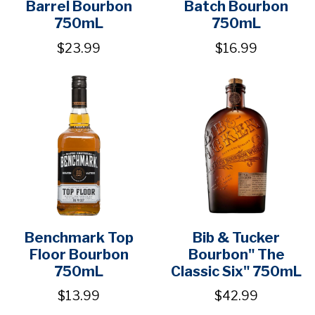
Barrel Bourbon
Batch Bourbon
750mL
750mL
$23.99
$16.99
Benchmark Top
Bib & Tucker
Floor Bourbon
Bourbon" The
750mL
Classic Six" 750mL
$13.99
$42.99