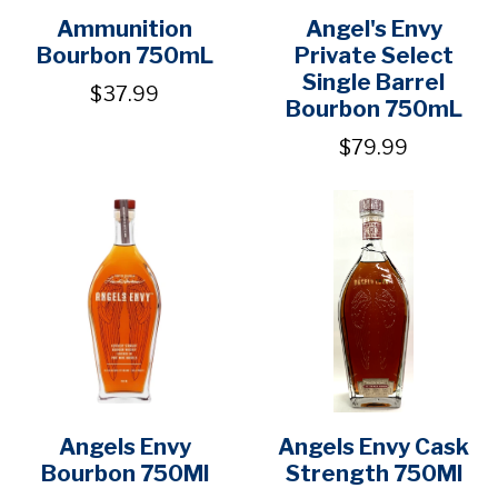
Ammunition
Angel's Envy
Bourbon 750mL
Private Select
Single Barrel
$37.99
Bourbon 750mL
$79.99
Angels Envy
Angels Envy Cask
Bourbon 750Ml
Strength 750Ml