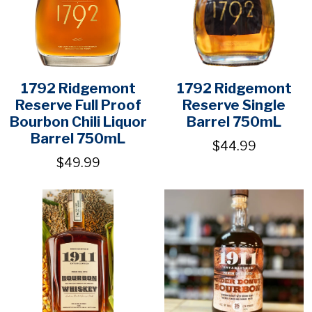
1792 Ridgemont
1792 Ridgemont
Reserve Full Proof
Reserve Single
Bourbon Chili Liquor
Barrel 750mL
Barrel 750mL
$44.99
$49.99