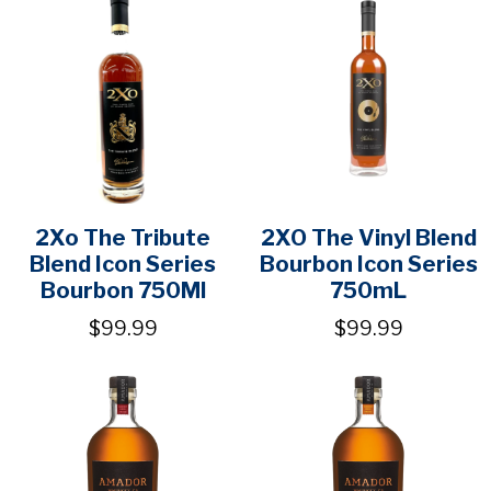
2Xo The Tribute
2XO The Vinyl Blend
Blend Icon Series
Bourbon Icon Series
Bourbon 750Ml
750mL
$99.99
$99.99