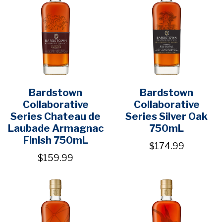
Bardstown
Bardstown
Collaborative
Collaborative
Series Chateau de
Series Silver Oak
Laubade Armagnac
750mL
Finish 750mL
$174.99
$159.99