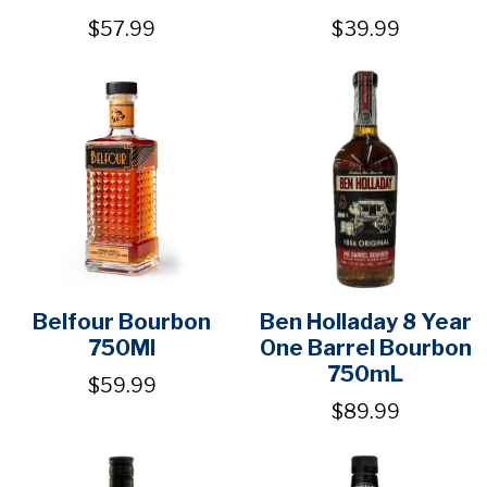
$57.99
$39.99
Belfour Bourbon
Ben Holladay 8 Year
750Ml
One Barrel Bourbon
750mL
$59.99
$89.99