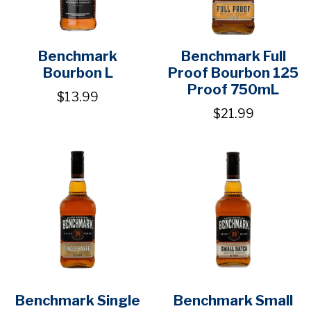
Benchmark
Benchmark Full
Bourbon L
Proof Bourbon 125
Proof 750mL
$13.99
$21.99
Benchmark Single
Benchmark Small