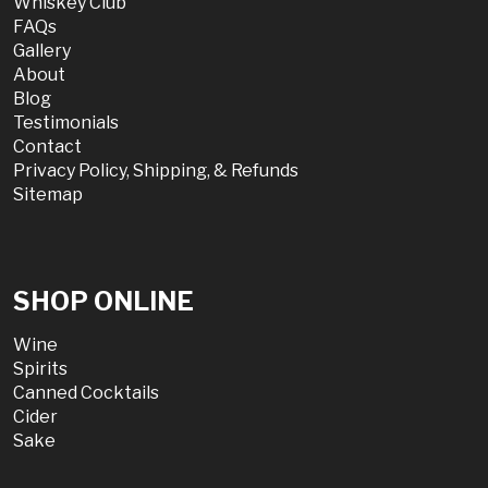
Whiskey Club
FAQs
Gallery
About
Blog
Testimonials
Contact
Privacy Policy, Shipping, & Refunds
Sitemap
SHOP ONLINE
Wine
Spirits
Canned Cocktails
Cider
Sake