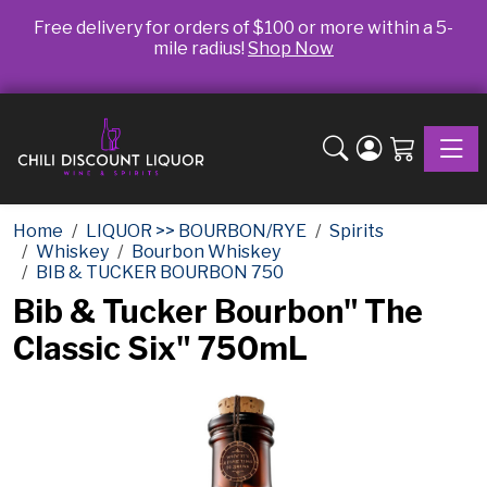
Free delivery for orders of $100 or more within a 5-
mile radius!
Shop Now
Toggle
Home
LIQUOR >> BOURBON/RYE
Spirits
Whiskey
Bourbon Whiskey
BIB & TUCKER BOURBON 750
Bib & Tucker Bourbon" The
Classic Six" 750mL