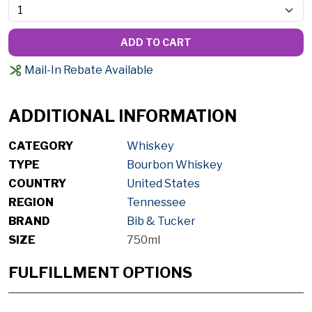
ADD TO CART
Mail-In Rebate Available
ADDITIONAL INFORMATION
CATEGORY
Whiskey
TYPE
Bourbon Whiskey
COUNTRY
United States
REGION
Tennessee
BRAND
Bib & Tucker
SIZE
750ml
FULFILLMENT OPTIONS