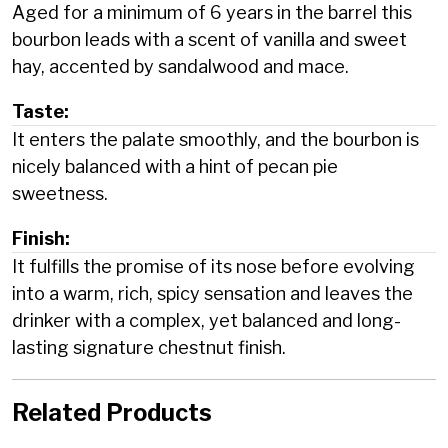
Aged for a minimum of 6 years in the barrel this
bourbon leads with a scent of vanilla and sweet
hay, accented by sandalwood and mace.
Taste:
It enters the palate smoothly, and the bourbon is
nicely balanced with a hint of pecan pie
sweetness.
Finish:
It fulfills the promise of its nose before evolving
into a warm, rich, spicy sensation and leaves the
drinker with a complex, yet balanced and long-
lasting signature chestnut finish.
Related Products