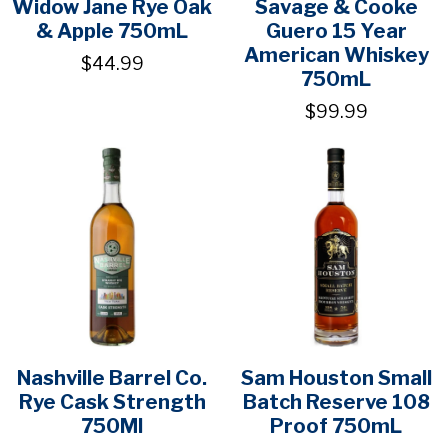
Widow Jane Rye Oak
Savage & Cooke
& Apple 750mL
Guero 15 Year
American Whiskey
$44.99
750mL
$99.99
Nashville Barrel Co.
Sam Houston Small
Rye Cask Strength
Batch Reserve 108
750Ml
Proof 750mL