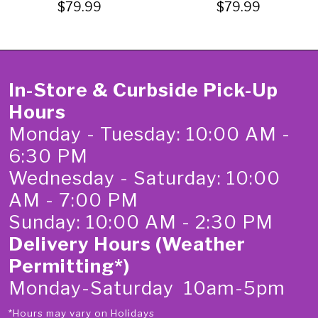
$79.99
$79.99
In-Store & Curbside Pick-Up
Hours
Monday - Tuesday: 10:00 AM -
6:30 PM
Wednesday - Saturday: 10:00
AM - 7:00 PM
Sunday: 10:00 AM - 2:30 PM
Delivery Hours (Weather
Permitting*)
Monday-Saturday 10am-5pm
*Hours may vary on Holidays