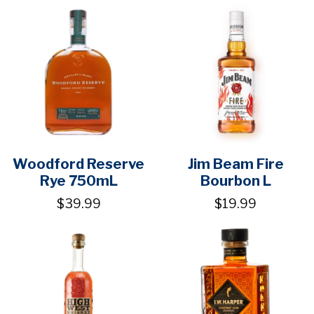
Woodford Reserve
Jim Beam Fire
Rye 750mL
Bourbon L
$39.99
$19.99