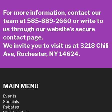
For more information, contact our
team at
585-889-2660
or write to
us through our website’s secure
contact page
.
We invite you to visit us at 3218 Chili
Ave, Rochester, NY 14624.
MAIN MENU
Events
Specials
Rebates