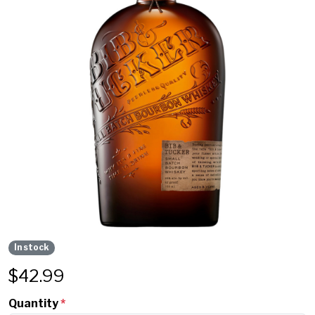
In stock
$
42.99
Quantity
*