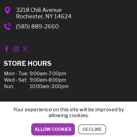
3218 Chili Avenue
Rochester, NY 14624
(585) 889-2660
STORE HOURS
Mon - Tue:
9:00am-7:00pm
Wed - Sat:
9:00am-8:00pm
Sun:
10:00am-3:00pm
Your experience on this site will be improved by
© 2026 Chili Discount Liquor, All Rights Reserved |
allowing cookies.
Sitemap
|
Privacy Policy, Shipping, & Refunds
ALLOW COOKIES
DECLINE
DIRECTIONS