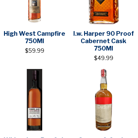
High West Campfire
I.w. Harper 90 Proof
750Ml
Cabernet Cask
750Ml
$59.99
$49.99