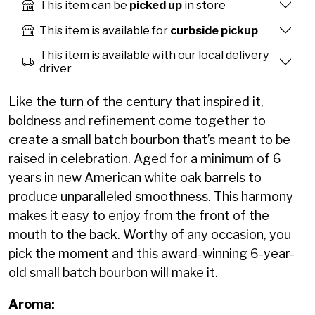
This item can be
picked up
in store
This item is available for
curbside pickup
This item is available with our local delivery
driver
Like the turn of the century that inspired it,
boldness and refinement come together to
create a small batch bourbon that’s meant to be
raised in celebration. Aged for a minimum of 6
years in new American white oak barrels to
produce unparalleled smoothness. This harmony
makes it easy to enjoy from the front of the
mouth to the back. Worthy of any occasion, you
pick the moment and this award-winning 6-year-
old small batch bourbon will make it.
Aroma: