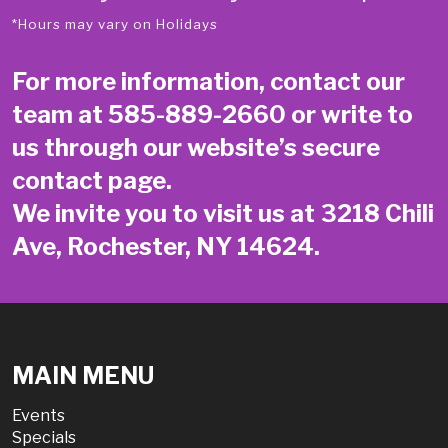
*Hours may vary on Holidays
For more information, contact our
team at
585-889-2660
or write to
us through our website’s secure
contact page
.
We invite you to visit us at 3218 Chili
Ave, Rochester, NY 14624.
MAIN MENU
Events
Specials