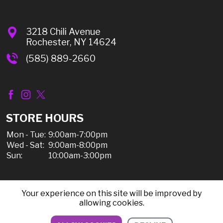
3218 Chili Avenue
Rochester, NY 14624
(585) 889-2660
STORE HOURS
Mon - Tue:
9:00am-7:00pm
Wed - Sat:
9:00am-8:00pm
Sun:
10:00am-3:00pm
Your experience on this site will be improved by
© 2026 Chili Discount Liquor, All Rights Reserved |
allowing cookies.
Sitemap
|
Privacy Policy, Shipping, & Refunds