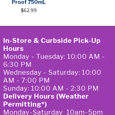
Proof 750mL
$62.99
In-Store & Curbside Pick-Up
Hours
Monday - Tuesday: 10:00 AM -
6:30 PM
Wednesday - Saturday: 10:00
AM - 7:00 PM
Sunday: 10:00 AM - 2:30 PM
Delivery Hours (Weather
Permitting*)
Monday-Saturday 10am-5pm