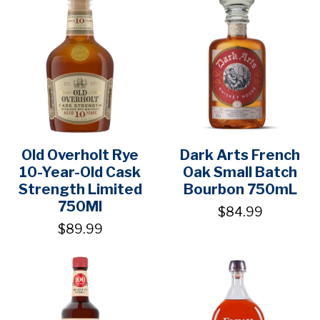
Old Overholt Rye
Dark Arts French
10-Year-Old Cask
Oak Small Batch
Strength Limited
Bourbon 750mL
750Ml
$84.99
$89.99