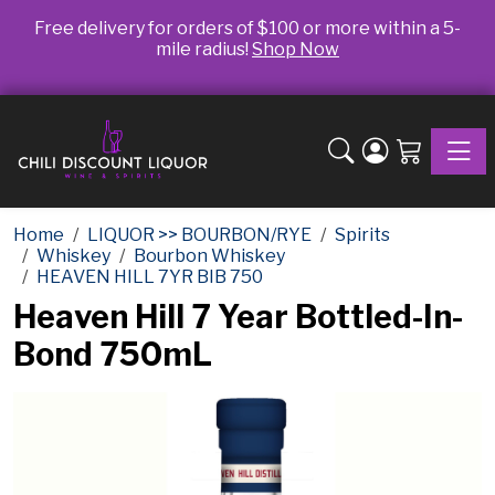
Free delivery for orders of $100 or more within a 5-
mile radius!
Shop Now
Toggle
Home
LIQUOR >> BOURBON/RYE
Spirits
Whiskey
Bourbon Whiskey
HEAVEN HILL 7YR BIB 750
Heaven Hill 7 Year Bottled-In-
Bond 750mL