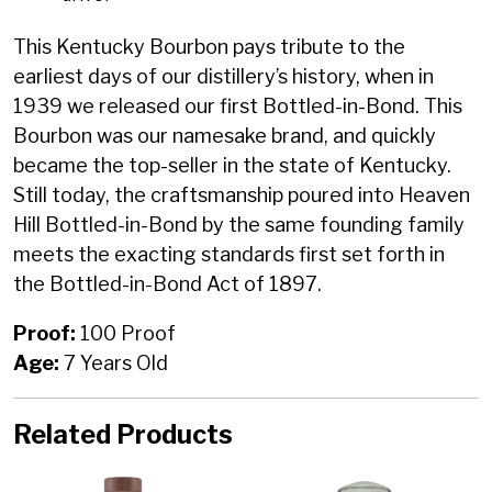
This Kentucky Bourbon pays tribute to the
earliest days of our distillery’s history, when in
1939 we released our first Bottled-in-Bond. This
Bourbon was our namesake brand, and quickly
became the top-seller in the state of Kentucky.
Still today, the craftsmanship poured into Heaven
Hill Bottled-in-Bond by the same founding family
meets the exacting standards first set forth in
the Bottled-in-Bond Act of 1897.
Proof:
100 Proof
Age:
7 Years Old
Related Products