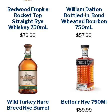
Redwood Empire
William Dalton
Rocket Top
Bottled-In-Bond
Straight Rye
Wheated Bourbon
Whiskey 750mL
750mL
$79.99
$57.99
Wild Turkey Rare
Belfour Rye 750Ml
Breed Rye Barrel
$59.99