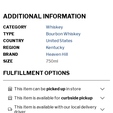
ADDITIONAL INFORMATION
CATEGORY
Whiskey
TYPE
Bourbon Whiskey
COUNTRY
United States
REGION
Kentucky
BRAND
Heaven Hill
SIZE
750ml
FULFILLMENT OPTIONS
This item can be
picked up
in store
This item is available for
curbside pickup
This item is available with our local delivery
driver