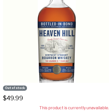
Out of stock
$
49.99
This product is currently unavailable.