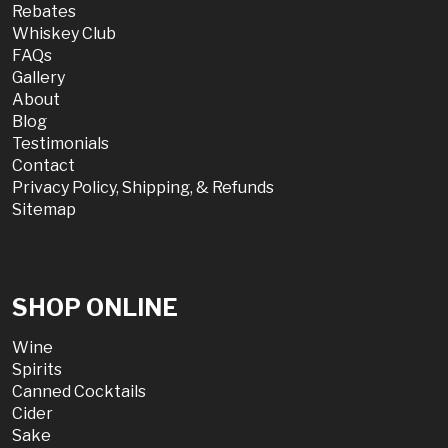
Rebates
Whiskey Club
FAQs
Gallery
About
Blog
Testimonials
Contact
Privacy Policy, Shipping, & Refunds
Sitemap
SHOP ONLINE
Wine
Spirits
Canned Cocktails
Cider
Sake