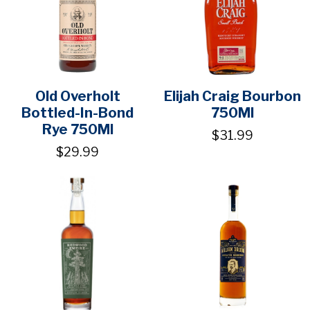
Old Overholt
Elijah Craig Bourbon
Bottled-In-Bond
750Ml
Rye 750Ml
$31.99
$29.99