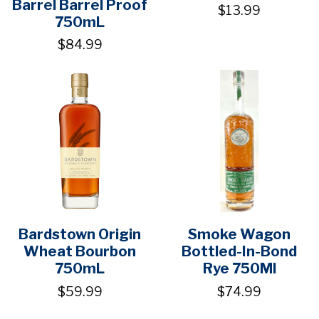
Barrel Barrel Proof
$13.99
750mL
$84.99
Bardstown Origin
Smoke Wagon
Wheat Bourbon
Bottled-In-Bond
750mL
Rye 750Ml
$59.99
$74.99