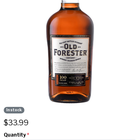
In stock
$
33.99
Quantity
*