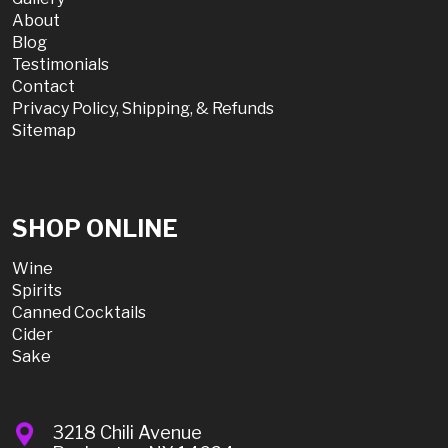
About
Blog
Testimonials
Contact
Privacy Policy, Shipping, & Refunds
Sitemap
SHOP ONLINE
Wine
Spirits
Canned Cocktails
Cider
Sake
3218 Chili Avenue