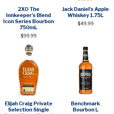
2XO The
Jack Daniel's Apple
Innkeeper's Blend
Whiskey 1.75L
Icon Series Bourbon
$49.99
750mL
$99.99
Elijah Craig Private
Benchmark
Selection Single
Bourbon L