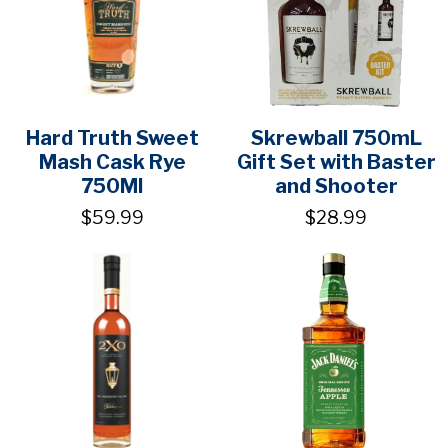
Hard Truth Sweet
Skrewball 750mL
Mash Cask Rye
Gift Set with Baster
750Ml
and Shooter
$59.99
$28.99