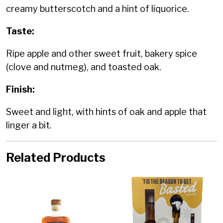
creamy butterscotch and a hint of liquorice.
Taste:
Ripe apple and other sweet fruit, bakery spice
(clove and nutmeg), and toasted oak.
Finish:
Sweet and light, with hints of oak and apple that
linger a bit.
Related Products