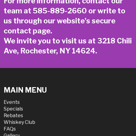
For more information, contact our
team at
585-889-2660
or write to
us through our website’s secure
contact page
.
We invite you to visit us at 3218 Chili
Ave, Rochester, NY 14624.
MAIN MENU
Events
Specials
Rebates
Whiskey Club
FAQs
Gallery