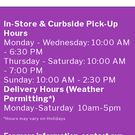
In-Store & Curbside Pick-Up
Hours
Monday - Wednesday: 10:00 AM
- 6:30 PM
Thursday - Saturday: 10:00 AM
- 7:00 PM
Sunday: 10:00 AM - 2:30 PM
Delivery Hours (Weather
Permitting*)
Monday-Saturday 10am-5pm
*Hours may vary on Holidays