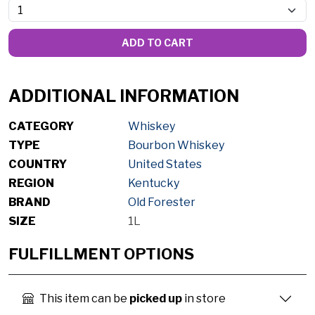
ADD TO CART
ADDITIONAL INFORMATION
CATEGORY
Whiskey
TYPE
Bourbon Whiskey
COUNTRY
United States
REGION
Kentucky
BRAND
Old Forester
SIZE
1L
FULFILLMENT OPTIONS
This item can be
picked up
in store