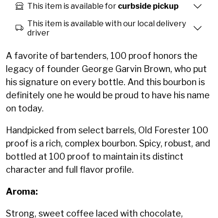
This item is available for
curbside pickup
This item is available with our local delivery
driver
A favorite of bartenders, 100 proof honors the
legacy of founder George Garvin Brown, who put
his signature on every bottle. And this bourbon is
definitely one he would be proud to have his name
on today.
Handpicked from select barrels, Old Forester 100
proof is a rich, complex bourbon. Spicy, robust, and
bottled at 100 proof to maintain its distinct
character and full flavor profile.
Aroma:
Strong, sweet coffee laced with chocolate,