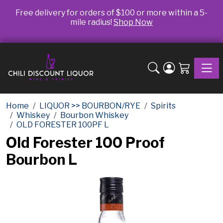
Free delivery for orders of $100 or more within a 5-
mile radius!
Shop Now
Toggle
Home
LIQUOR >> BOURBON/RYE
Spirits
Whiskey
Bourbon Whiskey
OLD FORESTER 100PF L
Old Forester 100 Proof
Bourbon L