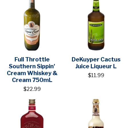
Full Throttle
DeKuyper Cactus
Southern Sippin'
Juice Liqueur L
Cream Whiskey &
$11.99
Cream 750mL
$22.99