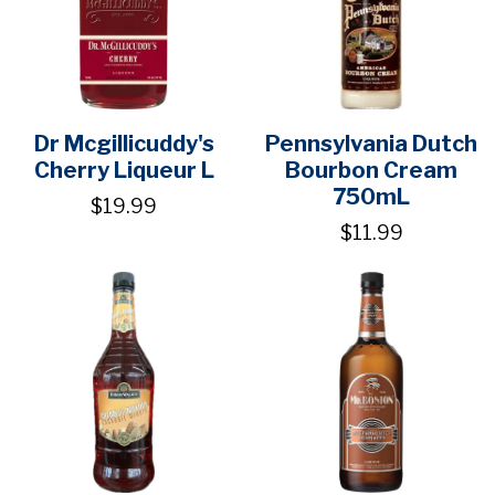
Dr Mcgillicuddy's
Pennsylvania Dutch
Cherry Liqueur L
Bourbon Cream
750mL
$19.99
$11.99