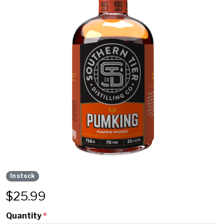
In stock
$
25.99
Quantity
*