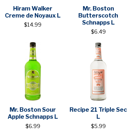
Hiram Walker
Mr. Boston
Creme de Noyaux L
Butterscotch
Schnapps L
$14.99
$6.49
Mr. Boston Sour
Recipe 21 Triple Sec
Apple Schnapps L
L
$6.99
$5.99