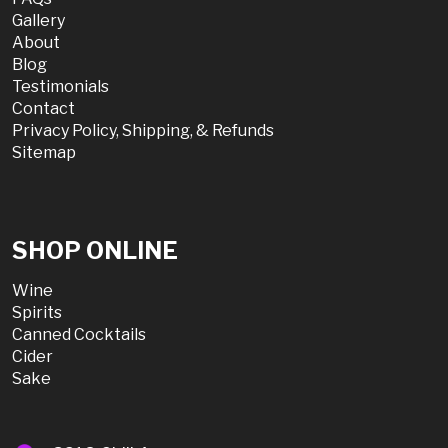
Gallery
About
Blog
Testimonials
Contact
Privacy Policy, Shipping, & Refunds
Sitemap
SHOP ONLINE
Wine
Spirits
Canned Cocktails
Cider
Sake