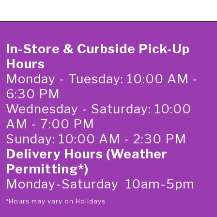
In-Store & Curbside Pick-Up
Hours
Monday - Tuesday: 10:00 AM -
6:30 PM
Wednesday - Saturday: 10:00
AM - 7:00 PM
Sunday: 10:00 AM - 2:30 PM
Delivery Hours (Weather
Permitting*)
Monday-Saturday 10am-5pm
*Hours may vary on Holidays