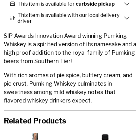
This item is available for
curbside pickup
This item is available with our local delivery
driver
SIP Awards Innovation Award winning Pumking
Whiskey is a spirited version of its namesake and a
high proof addition to the royal family of Pumking
beers from Southern Tier!
With rich aromas of pie spice, buttery cream, and
pie crust, Pumking Whiskey culminates in
sweetness among mild whiskey notes that
flavored whiskey drinkers expect.
Related Products