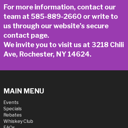
For more information, contact our
team at
585-889-2660
or write to
us through our website’s secure
contact page
.
We invite you to visit us at 3218 Chili
Ave, Rochester, NY 14624.
MAIN MENU
Events
Specials
Rebates
Whiskey Club
FAQs