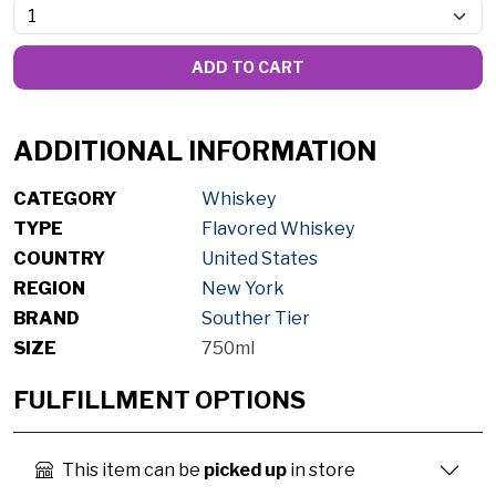
ADD TO CART
ADDITIONAL INFORMATION
CATEGORY
Whiskey
TYPE
Flavored Whiskey
COUNTRY
United States
REGION
New York
BRAND
Souther Tier
SIZE
750ml
FULFILLMENT OPTIONS
This item can be
picked up
in store