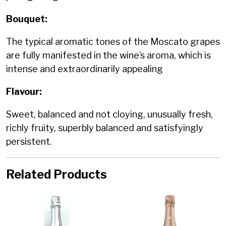
Bouquet:
The typical aromatic tones of the Moscato grapes
are fully manifested in the wine’s aroma, which is
intense and extraordinarily appealing
Flavour:
Sweet, balanced and not cloying, unusually fresh,
richly fruity, superbly balanced and satisfyingly
persistent.
Related Products