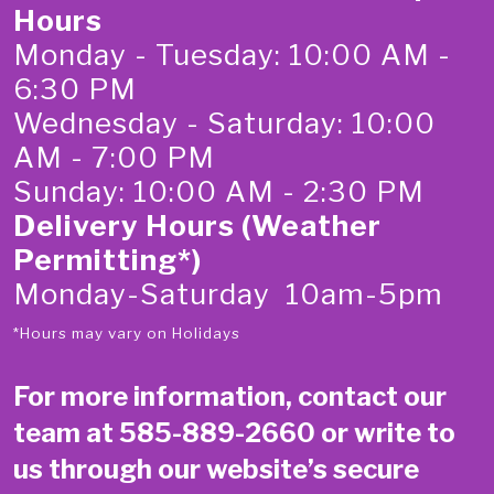
Hours
Monday - Tuesday: 10:00 AM -
6:30 PM
Wednesday - Saturday: 10:00
AM - 7:00 PM
Sunday: 10:00 AM - 2:30 PM
Delivery Hours (Weather
Permitting*)
Monday-Saturday 10am-5pm
*Hours may vary on Holidays
For more information, contact our
team at
585-889-2660
or write to
us through our website’s secure