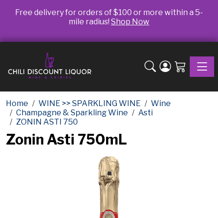
Free delivery for orders of $100 or more within a 5-
mile radius!
Shop Now
Toggle
Home
WINE >> SPARKLING WINE
Wine
Champagne & Sparkling Wine
Asti
ZONIN ASTI 750
Zonin Asti 750mL