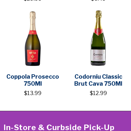
Coppola Prosecco
Codorníu Classic
750Ml
Brut Cava 750Ml
$13.99
$12.99
In-Store & Curbside Pick-Up