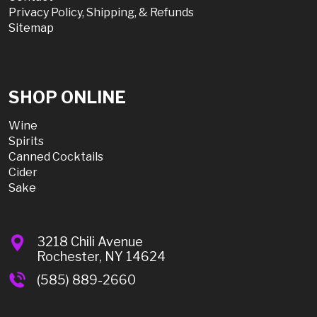
Privacy Policy, Shipping, & Refunds
Sitemap
SHOP ONLINE
Wine
Spirits
Canned Cocktails
Cider
Sake
3218 Chili Avenue
Rochester, NY 14624
(585) 889-2660