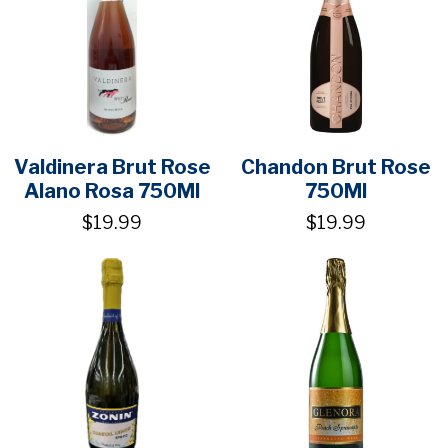
Valdinera Brut Rose
Chandon Brut Rose
Alano Rosa 750Ml
750Ml
$19.99
$19.99