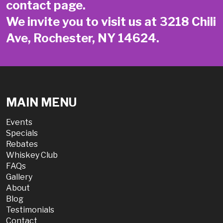
contact page
.
We invite you to visit us at 3218 Chili
Ave, Rochester, NY 14624.
MAIN MENU
Events
Specials
Rebates
Whiskey Club
FAQs
Gallery
About
Blog
Testimonials
Contact