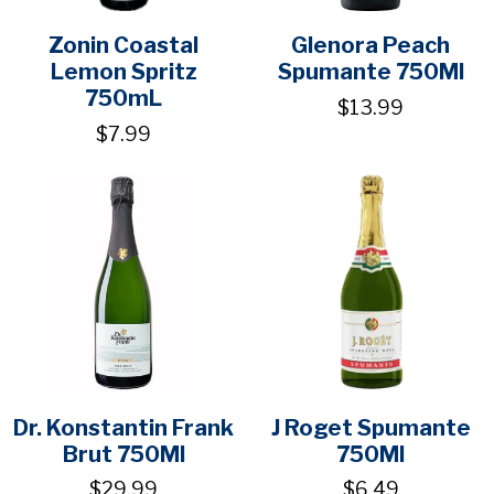
Zonin Coastal
Glenora Peach
Lemon Spritz
Spumante 750Ml
750mL
$13.99
$7.99
Dr. Konstantin Frank
J Roget Spumante
Brut 750Ml
750Ml
$29.99
$6.49