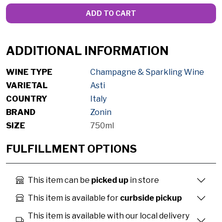
ADD TO CART
ADDITIONAL INFORMATION
WINE TYPE
Champagne & Sparkling Wine
VARIETAL
Asti
COUNTRY
Italy
BRAND
Zonin
SIZE
750ml
FULFILLMENT OPTIONS
This item can be
picked up
in store
This item is available for
curbside pickup
This item is available with our local delivery