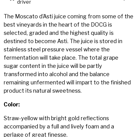
driver
The Moscato d’Asti juice coming from some of the
best vineyards in the heart of the DOCG is
selected, graded and the highest quality is
destined to become Asti. The juice is stored in
stainless steel pressure vessel where the
fermentation will take place. The total grape
sugar content in the juice will be partly
transformed into alcohol and the balance
remaining unfermented will impart to the finished
product its natural sweetness.
Color:
Straw-yellow with bright gold reflections
accompanied by a full and lively foam and a
perlage of great finesse.