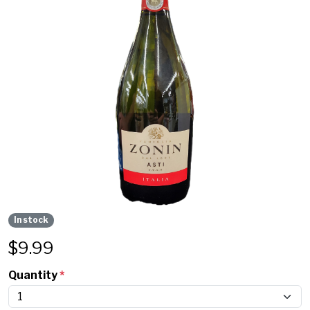
In stock
$
9.99
Quantity
*