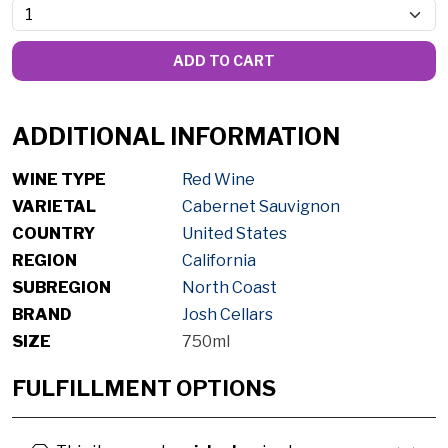
ADD TO CART
ADDITIONAL INFORMATION
WINE TYPE
Red Wine
VARIETAL
Cabernet Sauvignon
COUNTRY
United States
REGION
California
SUBREGION
North Coast
BRAND
Josh Cellars
SIZE
750ml
FULFILLMENT OPTIONS