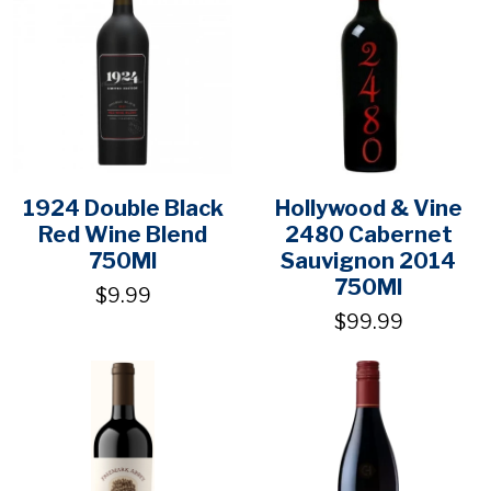
1924 Double Black
Hollywood & Vine
Red Wine Blend
2480 Cabernet
750Ml
Sauvignon 2014
750Ml
$9.99
$99.99