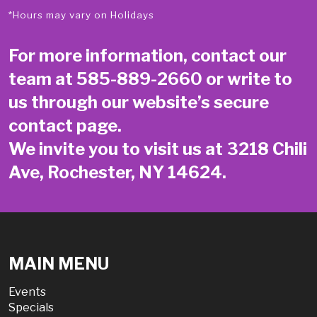
*Hours may vary on Holidays
For more information, contact our
team at
585-889-2660
or write to
us through our website’s secure
contact page
.
We invite you to visit us at 3218 Chili
Ave, Rochester, NY 14624.
MAIN MENU
Events
Specials