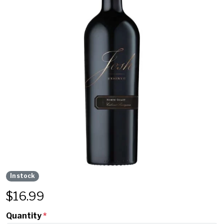
In stock
$
16.99
Quantity
*