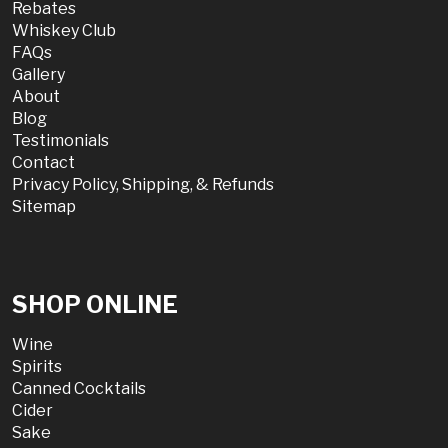
Rebates
Whiskey Club
FAQs
Gallery
About
Blog
Testimonials
Contact
Privacy Policy, Shipping, & Refunds
Sitemap
SHOP ONLINE
Wine
Spirits
Canned Cocktails
Cider
Sake