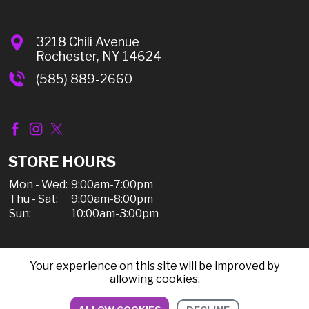
3218 Chili Avenue
Rochester, NY 14624
(585) 889-2660
STORE HOURS
Mon - Wed:
9:00am-7:00pm
Thu - Sat:
9:00am-8:00pm
Sun:
10:00am-3:00pm
Your experience on this site will be improved by
© 2026 Chili Discount Liquor, All Rights Reserved |
allowing cookies.
Sitemap
|
Privacy Policy, Shipping, & Refunds