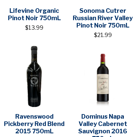
Lifevine Organic
Sonoma Cutrer
Pinot Noir 750mL
Russian River Valley
Pinot Noir 750mL
$13.99
$21.99
Ravenswood
Dominus Napa
Pickberry Red Blend
Valley Cabernet
2015 750mL
Sauvignon 2016