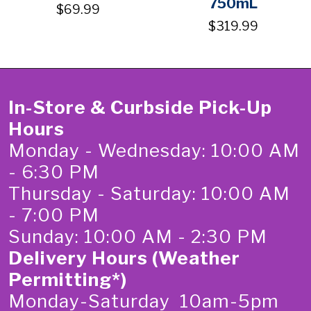
750mL
$69.99
$319.99
In-Store & Curbside Pick-Up
Hours
Monday - Wednesday: 10:00 AM
- 6:30 PM
Thursday - Saturday: 10:00 AM
- 7:00 PM
Sunday: 10:00 AM - 2:30 PM
Delivery Hours (Weather
Permitting*)
Monday-Saturday 10am-5pm