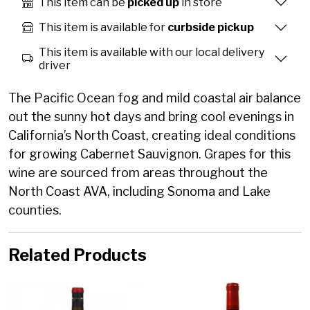
This item can be
picked up
in store
This item is available for
curbside pickup
This item is available with our local delivery
driver
The Pacific Ocean fog and mild coastal air balance
out the sunny hot days and bring cool evenings in
California’s North Coast, creating ideal conditions
for growing Cabernet Sauvignon. Grapes for this
wine are sourced from areas throughout the
North Coast AVA, including Sonoma and Lake
counties.
Related Products