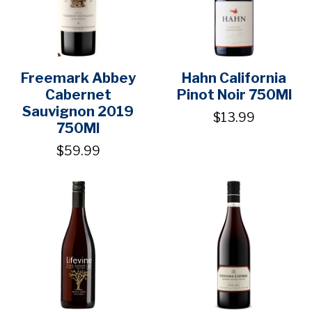
Freemark Abbey
Hahn California
Cabernet
Pinot Noir 750Ml
Sauvignon 2019
$13.99
750Ml
$59.99