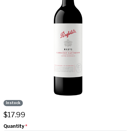
In stock
$
17.99
Quantity
*