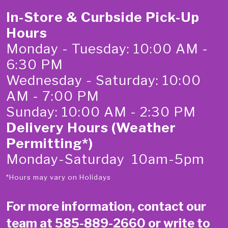
In-Store & Curbside Pick-Up
Hours
Monday - Tuesday: 10:00 AM -
6:30 PM
Wednesday - Saturday: 10:00
AM - 7:00 PM
Sunday: 10:00 AM - 2:30 PM
Delivery Hours (Weather
Permitting*)
Monday-Saturday 10am-5pm
*Hours may vary on Holidays
For more information, contact our
team at
585-889-2660
or write to