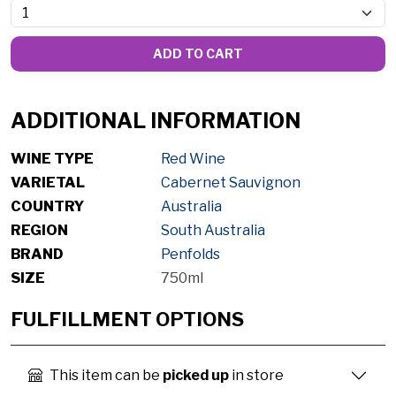
ADD TO CART
ADDITIONAL INFORMATION
WINE TYPE
Red Wine
VARIETAL
Cabernet Sauvignon
COUNTRY
Australia
REGION
South Australia
BRAND
Penfolds
SIZE
750ml
FULFILLMENT OPTIONS
This item can be
picked up
in store