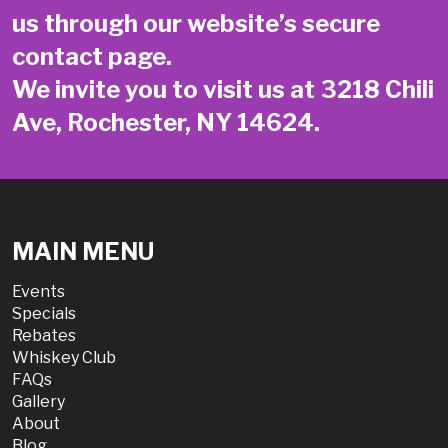
us through our website’s secure
contact page
.
We invite you to visit us at 3218 Chili
Ave, Rochester, NY 14624.
MAIN MENU
Events
Specials
Rebates
Whiskey Club
FAQs
Gallery
About
Blog