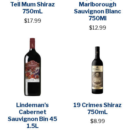
Tell Mum Shiraz
Marlborough
750mL
Sauvignon Blanc
750Ml
$17.99
$12.99
Lindeman's
19 Crimes Shiraz
Cabernet
750mL
Sauvignon Bin 45
$8.99
1.5L