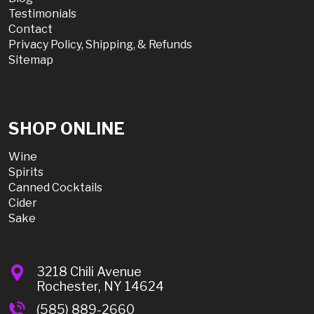
Testimonials
Contact
Privacy Policy, Shipping, & Refunds
Sitemap
SHOP ONLINE
Wine
Spirits
Canned Cocktails
Cider
Sake
3218 Chili Avenue
Rochester, NY 14624
(585) 889-2660