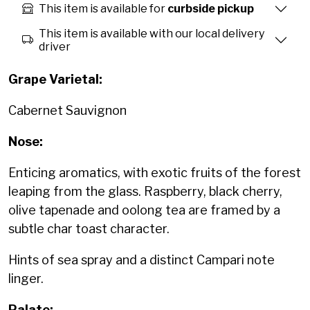
This item is available for
curbside pickup
This item is available with our local delivery
driver
Grape Varietal:
Cabernet Sauvignon
Nose:
Enticing aromatics, with exotic fruits of the forest
leaping from the glass. Raspberry, black cherry,
olive tapenade and oolong tea are framed by a
subtle char toast character.
Hints of sea spray and a distinct Campari note
linger.
Palate: