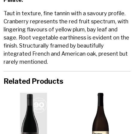
Taut in texture, fine tannin with a savoury profile.
Cranberry represents the red fruit spectrum, with
lingering flavours of yellow plum, bay leaf and
sage. Root vegetable earthiness is evident on the
finish. Structurally framed by beautifully
integrated French and American oak, present but
rarely mentioned.
Related Products