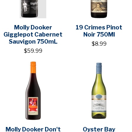
Molly Dooker
19 Crimes Pinot
Gigglepot Cabernet
Noir 750Ml
Sauvigon 750mL
$8.99
$59.99
Molly Dooker Don't
Oyster Bay