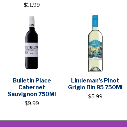
$11.99
Bulletin Place
Lindeman's Pinot
Cabernet
Grigio Bin 85 750Ml
Sauvignon 750Ml
$5.99
$9.99