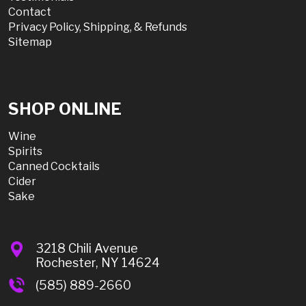
Contact
Privacy Policy, Shipping, & Refunds
Sitemap
SHOP ONLINE
Wine
Spirits
Canned Cocktails
Cider
Sake
3218 Chili Avenue
Rochester, NY 14624
(585) 889-2660