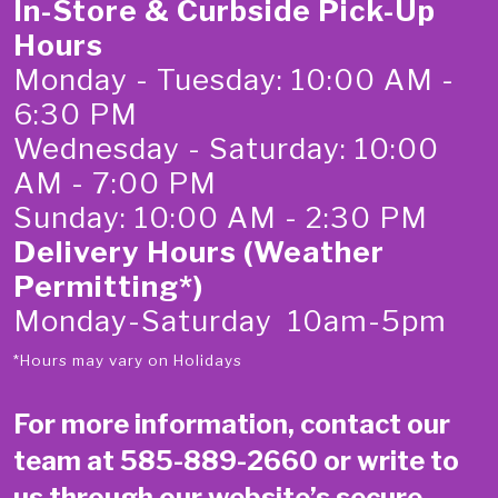
In-Store & Curbside Pick-Up
Hours
Monday - Tuesday: 10:00 AM -
6:30 PM
Wednesday - Saturday: 10:00
AM - 7:00 PM
Sunday: 10:00 AM - 2:30 PM
Delivery Hours (Weather
Permitting*)
Monday-Saturday 10am-5pm
*Hours may vary on Holidays
For more information, contact our
team at
585-889-2660
or write to
us through our website’s secure