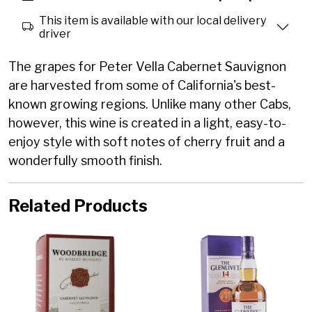
This item is available with our local delivery
driver
The grapes for Peter Vella Cabernet Sauvignon
are harvested from some of California's best-
known growing regions. Unlike many other Cabs,
however, this wine is created in a light, easy-to-
enjoy style with soft notes of cherry fruit and a
wonderfully smooth finish.
Related Products