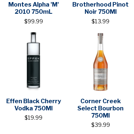
Montes Alpha 'M'
Brotherhood Pinot
2010 750mL
Noir 750Ml
$99.99
$13.99
Effen Black Cherry
Corner Creek
Vodka 750Ml
Select Bourbon
750Ml
$19.99
$39.99