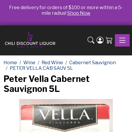
Free delivery for orders of $100 or more within a 5-
mile radius!
Shop Now
Toggle
Home
Wine
Red Wine
Cabernet Sauvignon
PETER VELLA CAB SAUV 5L
Peter Vella Cabernet
Sauvignon 5L