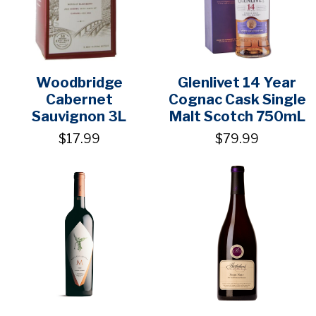
Woodbridge
Glenlivet 14 Year
Cabernet
Cognac Cask Single
Sauvignon 3L
Malt Scotch 750mL
$17.99
$79.99