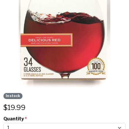
In stock
$
19.99
Quantity
*