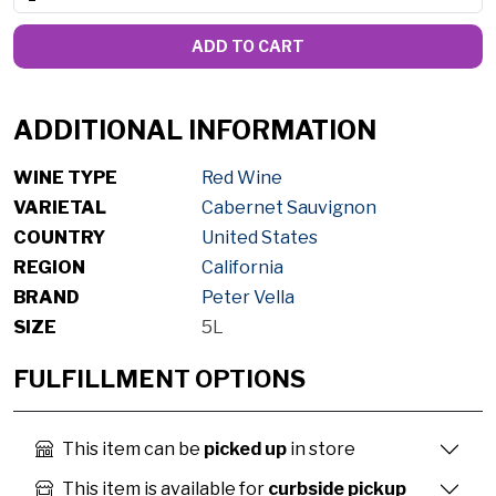
ADD TO CART
ADDITIONAL INFORMATION
WINE TYPE
Red Wine
VARIETAL
Cabernet Sauvignon
COUNTRY
United States
REGION
California
BRAND
Peter Vella
SIZE
5L
FULFILLMENT OPTIONS
This item can be
picked up
in store
This item is available for
curbside pickup