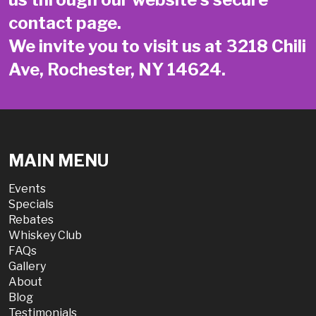
contact page
.
We invite you to visit us at 3218 Chili
Ave, Rochester, NY 14624.
MAIN MENU
Events
Specials
Rebates
Whiskey Club
FAQs
Gallery
About
Blog
Testimonials