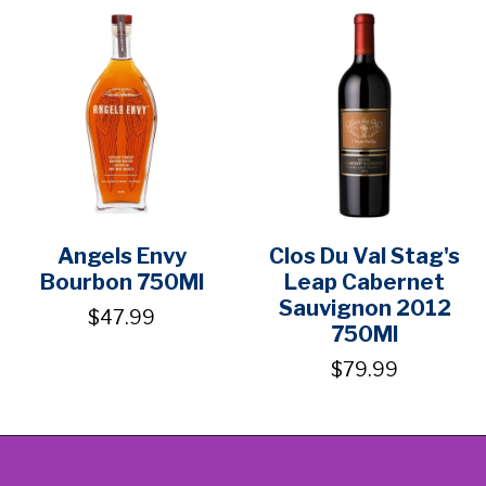
Angels Envy
Clos Du Val Stag's
Bourbon 750Ml
Leap Cabernet
Sauvignon 2012
$47.99
750Ml
$79.99