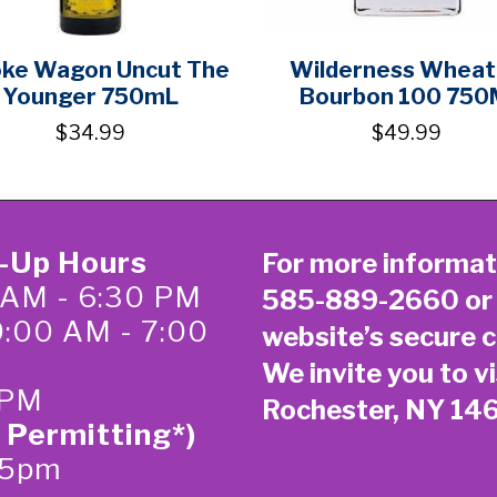
ke Wagon Uncut The
Wilderness Whea
Younger 750mL
Bourbon 100 750
$34.99
$49.99
k-Up Hours
For more informat
 AM - 6:30 PM
585-889-2660
or
0:00 AM - 7:00
website’s secure
c
We invite you to vi
 PM
Rochester, NY 14
 Permitting*)
-5pm