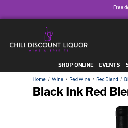
Free de
SHOP ONLINE
EVENTS
Home
Wine
Red Wine
Red Blend
B
Black Ink Red Bl