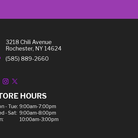
3218 Chili Avenue
Rochester, NY 14624
(585) 889-2660
TORE HOURS
n - Tue:
9:00am-7:00pm
d - Sat:
9:00am-8:00pm
n:
10:00am-3:00pm