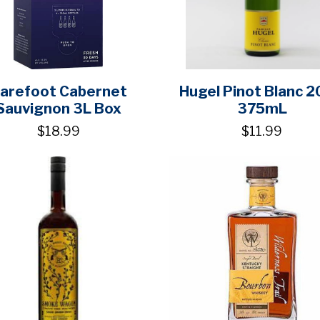
arefoot Cabernet
Hugel Pinot Blanc 
Sauvignon 3L Box
375mL
$18.99
$11.99