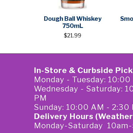
Dough Ball Whiskey
Smo
750mL
$21.99
In-Store & Curbside Pic
Monday - Tuesday: 10:00
Wednesday - Saturday: 1
PM
Sunday: 10:00 AM - 2:30
Delivery Hours (Weather
Monday-Saturday 10am