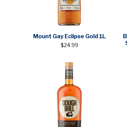
Mount Gay Eclipse Gold 1L
B
$24.99