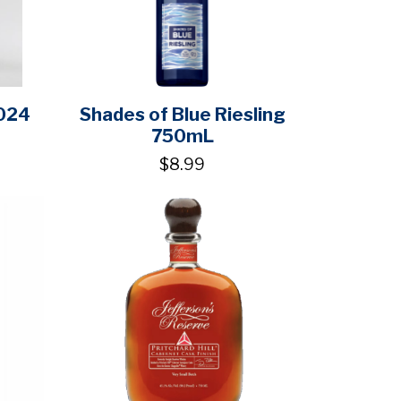
2024
Shades of Blue Riesling
750mL
$8.99