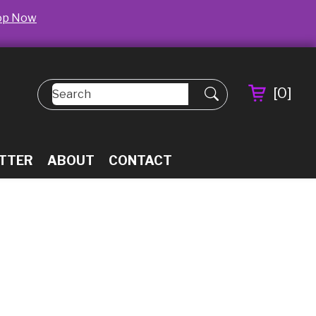
op Now
[
0
]
TTER
ABOUT
CONTACT