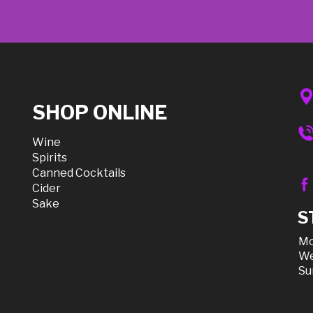
SHOP ONLINE
Wine
Spirits
Canned Cocktails
Cider
Sake
S
Mo
We
Su