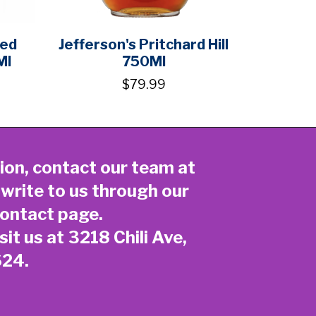
ted
Jefferson's Pritchard Hill
Ml
750Ml
$79.99
ion, contact our team at
 write to us through our
ontact page
.
sit us at 3218 Chili Ave,
624.