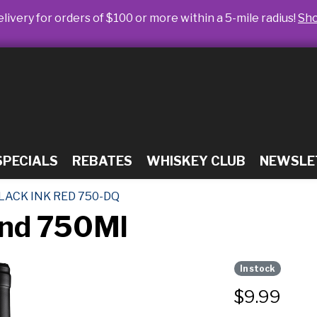
livery for orders of $100 or more within a 5-mile radius!
Sh
SPECIALS
REBATES
WHISKEY CLUB
NEWSLE
LACK INK RED 750-DQ
end 750Ml
In stock
$
9.99