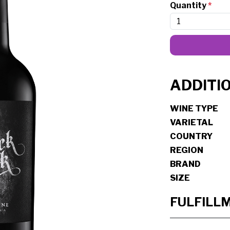
Quantity
*
ADDITI
WINE TYPE
VARIETAL
COUNTRY
REGION
BRAND
SIZE
FULFILL