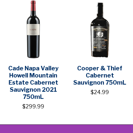
Cade Napa Valley
Cooper & Thief
Howell Mountain
Cabernet
Estate Cabernet
Sauvignon 750mL
Sauvignon 2021
$24.99
750mL
$299.99