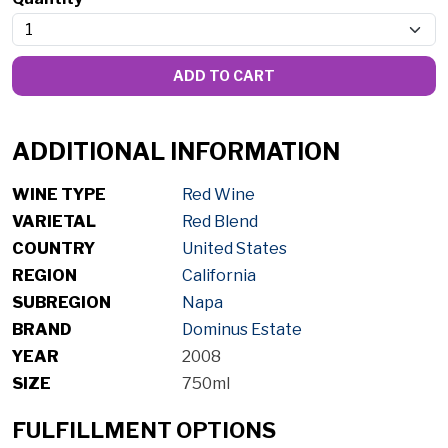
ADD TO CART
ADDITIONAL INFORMATION
WINE TYPE
Red Wine
VARIETAL
Red Blend
COUNTRY
United States
REGION
California
SUBREGION
Napa
BRAND
Dominus Estate
YEAR
2008
SIZE
750ml
FULFILLMENT OPTIONS