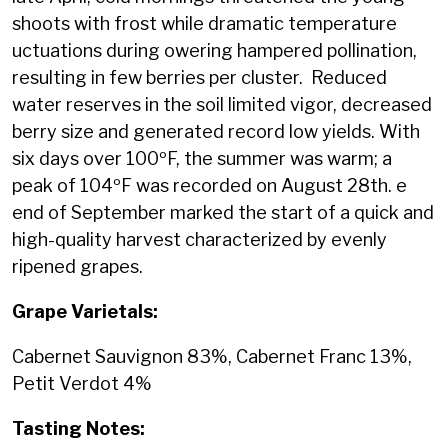
shoots with frost while dramatic temperature
uctuations during owering hampered pollination,
resulting in few berries per cluster. Reduced
water reserves in the soil limited vigor, decreased
berry size and generated record low yields. With
six days over 100ºF, the summer was warm; a
peak of 104ºF was recorded on August 28th. e
end of September marked the start of a quick and
high-quality harvest characterized by evenly
ripened grapes.
Grape Varietals:
Cabernet Sauvignon 83%, Cabernet Franc 13%,
Petit Verdot 4%
Tasting Notes: