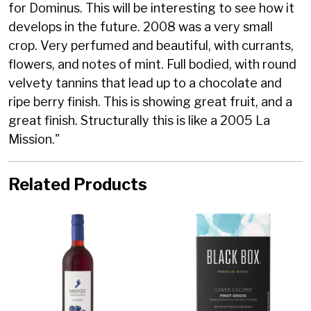
for Dominus. This will be interesting to see how it
develops in the future. 2008 was a very small
crop. Very perfumed and beautiful, with currants,
flowers, and notes of mint. Full bodied, with round
velvety tannins that lead up to a chocolate and
ripe berry finish. This is showing great fruit, and a
great finish. Structurally this is like a 2005 La
Mission."
Related Products