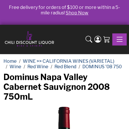
Free delivery for orders of $100 or more within a 5-
mile radius!
Shop Now
Toggle
Home
WINE >> CALIFORNIA WINES (VARIETAL)
Wine
Red Wine
Red Blend
DOMINUS '08 750
Dominus Napa Valley
Cabernet Sauvignon 2008
750mL