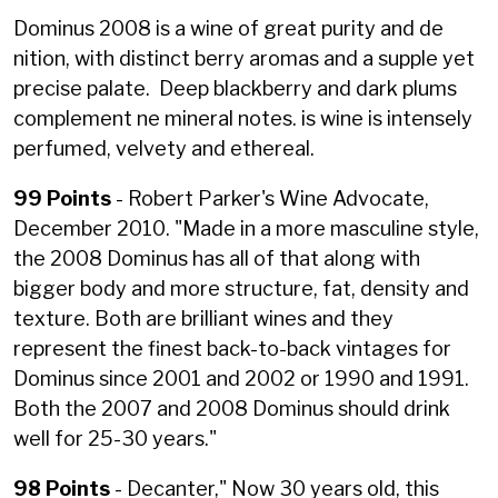
Dominus 2008 is a wine of great purity and de
nition, with distinct berry aromas and a supple yet
precise palate. Deep blackberry and dark plums
complement ne mineral notes. is wine is intensely
perfumed, velvety and ethereal.
99 Points
- Robert Parker's Wine Advocate,
December 2010. "
Made in a more masculine style,
the 2008 Dominus has all of that along with
bigger body and more structure, fat, density and
texture. Both are brilliant wines and they
represent the finest back-to-back vintages for
Dominus since 2001 and 2002 or 1990 and 1991.
Both the 2007 and 2008 Dominus should drink
well for 25-30 years."
98 Points
- Decanter,"
Now 30 years old, this