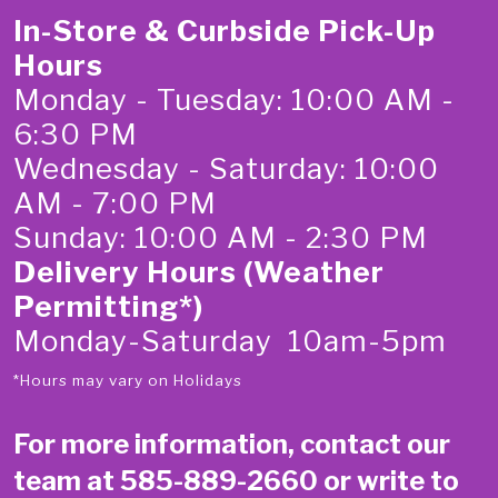
In-Store & Curbside Pick-Up
Hours
Monday - Tuesday: 10:00 AM -
6:30 PM
Wednesday - Saturday: 10:00
AM - 7:00 PM
Sunday: 10:00 AM - 2:30 PM
Delivery Hours (Weather
Permitting*)
Monday-Saturday 10am-5pm
*Hours may vary on Holidays
For more information, contact our
team at
585-889-2660
or write to