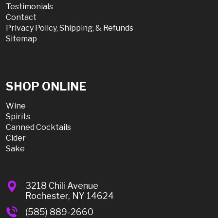
Testimonials
Contact
Privacy Policy, Shipping, & Refunds
Sitemap
SHOP ONLINE
Wine
Spirits
Canned Cocktails
Cider
Sake
3218 Chili Avenue
Rochester, NY 14624
(585) 889-2660