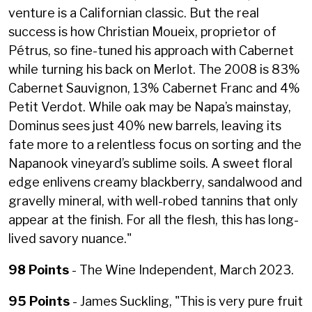
venture is a Californian classic. But the real
success is how Christian Moueix, proprietor of
Pétrus, so fine-tuned his approach with Cabernet
while turning his back on Merlot. The 2008 is 83%
Cabernet Sauvignon, 13% Cabernet Franc and 4%
Petit Verdot. While oak may be Napa’s mainstay,
Dominus sees just 40% new barrels, leaving its
fate more to a relentless focus on sorting and the
Napanook vineyard’s sublime soils. A sweet floral
edge enlivens creamy blackberry, sandalwood and
gravelly mineral, with well-robed tannins that only
appear at the finish. For all the flesh, this has long-
lived savory nuance."
98 Points
- The Wine Independent, March 2023.
95 Points
- James Suckling, "
This is very pure fruit