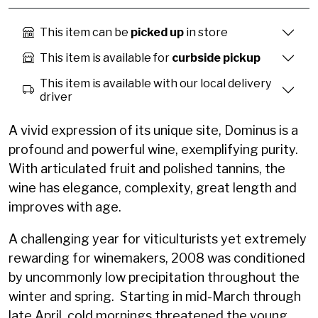
This item can be
picked up
in store
This item is available for
curbside pickup
This item is available with our local delivery
driver
A vivid expression of its unique site, Dominus is a
profound and powerful wine, exemplifying purity.
With articulated fruit and polished tannins, the
wine has elegance, complexity, great length and
improves with age.
A challenging year for viticulturists yet extremely
rewarding for winemakers, 2008 was conditioned
by uncommonly low precipitation throughout the
winter and spring. Starting in mid-March through
late April, cold mornings threatened the young