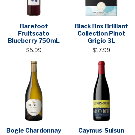
Barefoot
Black Box Brilliant
Fruitscato
Collection Pinot
Blueberry 750mL
Grigio 3L
$5.99
$17.99
Bogle Chardonnay
Caymus-Suisun