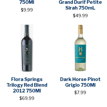
750Ml
Grand Durif Petite
Sirah 750mL
$9.99
$49.99
Flora Springs
Dark Horse Pinot
Trilogy Red Blend
Grigio 750Ml
2012 750Ml
$7.99
$69.99