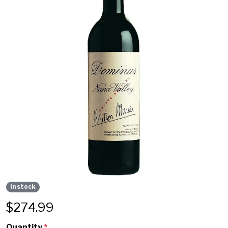
In stock
$
274.99
Quantity
*