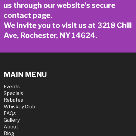
us through our website’s secure
contact page
.
We invite you to visit us at 3218 Chili
Ave, Rochester, NY 14624.
MAIN MENU
Events
Specials
Rebates
Whiskey Club
FAQs
Gallery
About
Blog