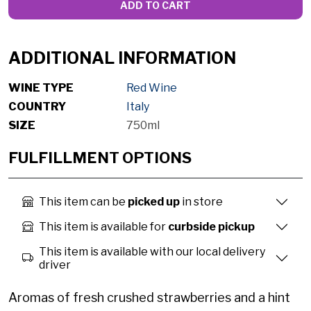
ADD TO CART
ADDITIONAL INFORMATION
WINE TYPE
Red Wine
COUNTRY
Italy
SIZE
750ml
FULFILLMENT OPTIONS
This item can be
picked up
in store
This item is available for
curbside pickup
This item is available with our local delivery
driver
Aromas of fresh crushed strawberries and a hint