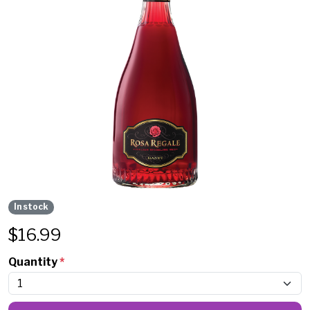
In stock
$
16.99
Quantity
*