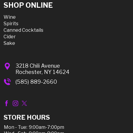
SHOP ONLINE
Wine
Spirits
Canned Cocktails
Cider
Sake
3218 Chili Avenue
Rochester, NY 14624
(585) 889-2660
STORE HOURS
Mon - Tue:
9:00am-7:00pm