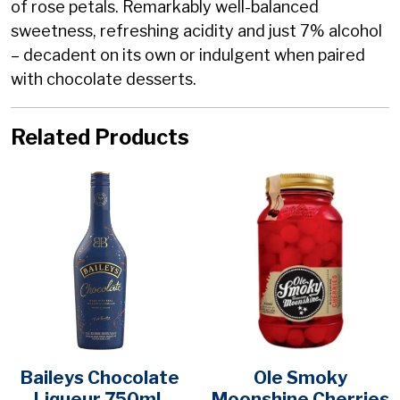
of rose petals. Remarkably well-balanced
sweetness, refreshing acidity and just 7% alcohol
– decadent on its own or indulgent when paired
with chocolate desserts.
Related Products
Baileys Chocolate
Ole Smoky
Liqueur 750mL
Moonshine Cherries