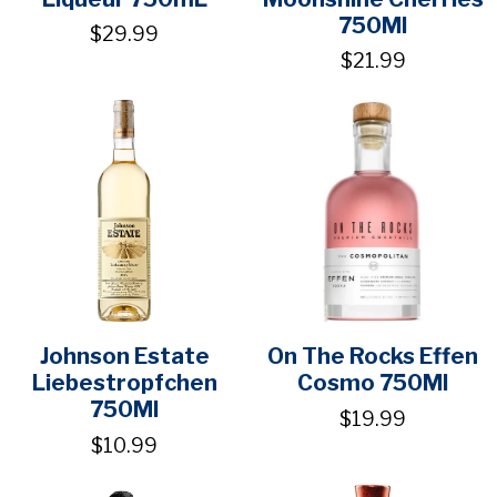
750Ml
$29.99
$21.99
Johnson Estate
On The Rocks Effen
Liebestropfchen
Cosmo 750Ml
750Ml
$19.99
$10.99