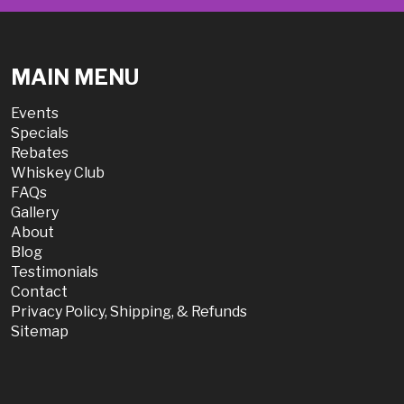
MAIN MENU
Events
Specials
Rebates
Whiskey Club
FAQs
Gallery
About
Blog
Testimonials
Contact
Privacy Policy, Shipping, & Refunds
Sitemap