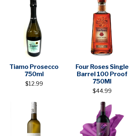
Tiamo Prosecco
Four Roses Single
750ml
Barrel 100 Proof
750Ml
$12.99
$44.99