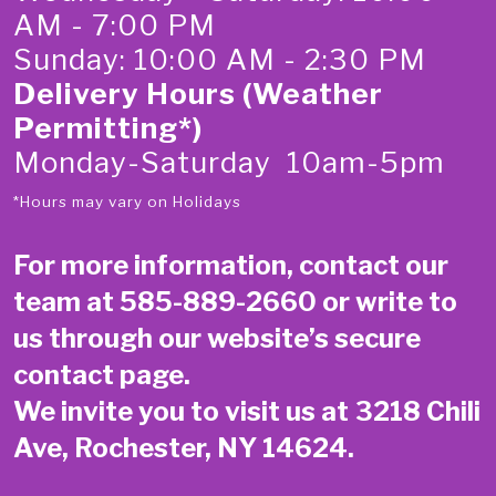
AM - 7:00 PM
Sunday: 10:00 AM - 2:30 PM
Delivery Hours (Weather
Permitting*)
Monday-Saturday 10am-5pm
*Hours may vary on Holidays
For more information, contact our
team at
585-889-2660
or write to
us through our website’s secure
contact page
.
We invite you to visit us at 3218 Chili
Ave, Rochester, NY 14624.