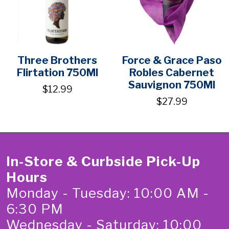
Three Brothers
Force & Grace Paso
Flirtation 750Ml
Robles Cabernet
Sauvignon 750Ml
$12.99
$27.99
In-Store & Curbside Pick-Up
Hours
Monday - Tuesday: 10:00 AM -
6:30 PM
Wednesday - Saturday: 10:00