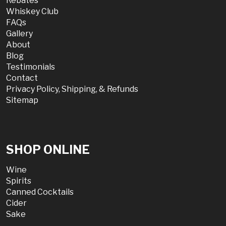
Rebates
Whiskey Club
FAQs
Gallery
About
Blog
Testimonials
Contact
Privacy Policy, Shipping, & Refunds
Sitemap
SHOP ONLINE
Wine
Spirits
Canned Cocktails
Cider
Sake