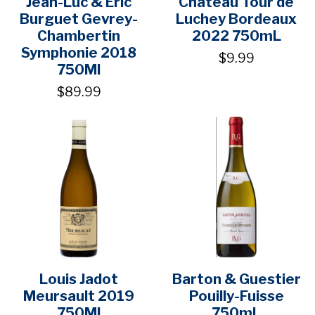
Jean-Luc & Eric
Chateau Tour de
Burguet Gevrey-
Luchey Bordeaux
Chambertin
2022 750mL
Symphonie 2018
$9.99
750Ml
$89.99
Louis Jadot
Barton & Guestier
Meursault 2019
Pouilly-Fuisse
750Ml
750mL