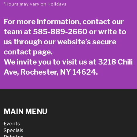
*Hours may vary on Holidays
For more information, contact our
team at
585-889-2660
or write to
us through our website’s secure
contact page
.
We invite you to visit us at 3218 Chili
Ave, Rochester, NY 14624.
MAIN MENU
Events
Specials