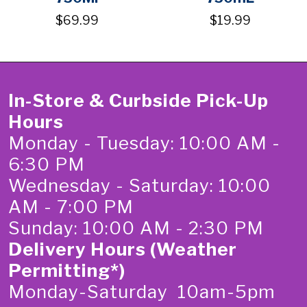
$69.99
$19.99
In-Store & Curbside Pick-Up
Hours
Monday - Tuesday: 10:00 AM -
6:30 PM
Wednesday - Saturday: 10:00
AM - 7:00 PM
Sunday: 10:00 AM - 2:30 PM
Delivery Hours (Weather
Permitting*)
Monday-Saturday 10am-5pm