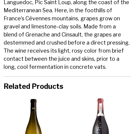
Languedoc, Pic Saint Loup, along the coast of the
Mediterranean Sea. Here, in the foothills of
France’s Cévennes mountains, grapes grow on
gravel and limestone-clay soils. Made from a
blend of Grenache and Cinsault, the grapes are
destemmed and crushed before a direct pressing.
The wine receives its light, rosy color from brief
contact between the juice and skins, prior to a
long, cool fermentation in concrete vats.
Related Products