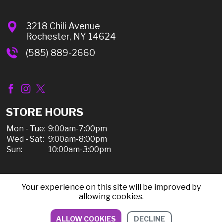
3218 Chili Avenue
Rochester, NY 14624
(585) 889-2660
STORE HOURS
Mon - Tue:
9:00am-7:00pm
Wed - Sat:
9:00am-8:00pm
Sun:
10:00am-3:00pm
Your experience on this site will be improved by
© 2026 Chili Discount Liquor, All Rights Reserved |
allowing cookies.
Sitemap
|
Privacy Policy, Shipping, & Refunds
ALLOW COOKIES
DECLINE