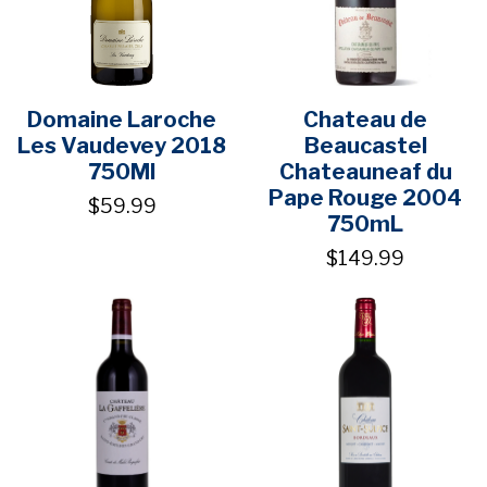
Domaine Laroche
Chateau de
Les Vaudevey 2018
Beaucastel
750Ml
Chateauneaf du
Pape Rouge 2004
$59.99
750mL
$149.99