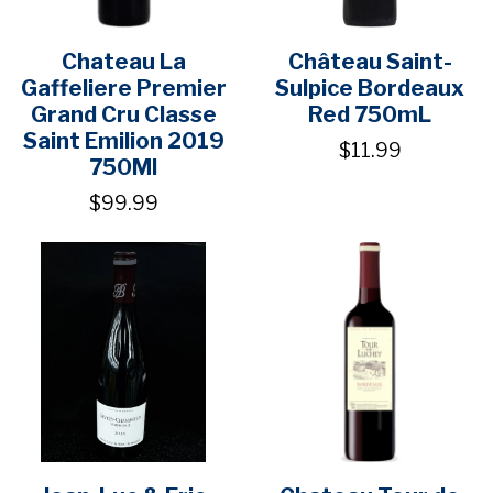
Chateau La
Château Saint-
Gaffeliere Premier
Sulpice Bordeaux
Grand Cru Classe
Red 750mL
Saint Emilion 2019
$11.99
750Ml
$99.99