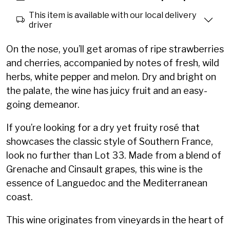
This item is available with our local delivery
driver
On the nose, you’ll get aromas of ripe strawberries
and cherries, accompanied by notes of fresh, wild
herbs, white pepper and melon. Dry and bright on
the palate, the wine has juicy fruit and an easy-
going demeanor.
If you’re looking for a dry yet fruity rosé that
showcases the classic style of Southern France,
look no further than Lot 33. Made from a blend of
Grenache and Cinsault grapes, this wine is the
essence of Languedoc and the Mediterranean
coast.
This wine originates from vineyards in the heart of