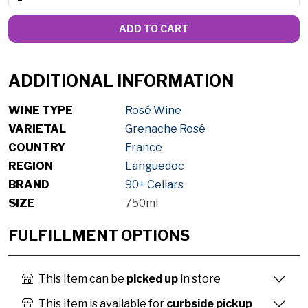
ADD TO CART
ADDITIONAL INFORMATION
WINE TYPE
Rosé Wine
VARIETAL
Grenache Rosé
COUNTRY
France
REGION
Languedoc
BRAND
90+ Cellars
SIZE
750ml
FULFILLMENT OPTIONS
This item can be
picked up
in store
This item is available for
curbside pickup