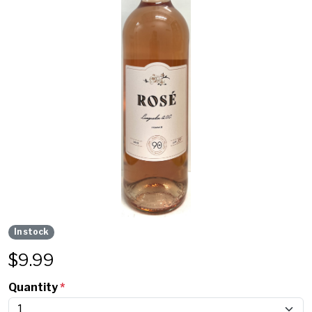
In stock
$
9.99
Quantity
*