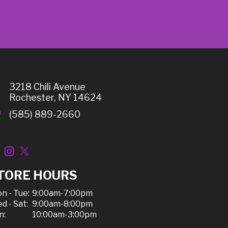
3218 Chili Avenue
Rochester, NY 14624
(585) 889-2660
TORE HOURS
n - Tue:
9:00am-7:00pm
d - Sat:
9:00am-8:00pm
n:
10:00am-3:00pm