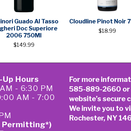
inori Guado Al Tasso
Cloudline Pinot Noir 
gheri Doc Superiore
$18.99
2006 750Ml
$149.99
k-Up Hours
For more informat
 AM - 6:30 PM
585-889-2660
or
0:00 AM - 7:00
website’s secure
c
We invite you to vi
 PM
Rochester, NY 14
 Permitting*)