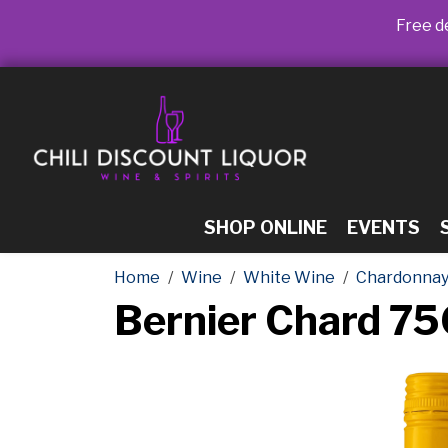
Free de
SHOP ONLINE
EVENTS
Home
Wine
White Wine
Chardonna
Bernier Chard 7