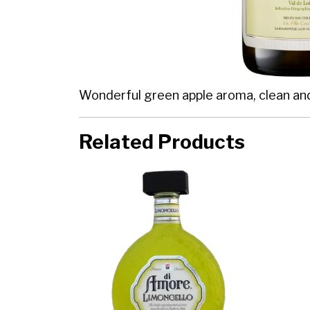
Wonderful green apple aroma, clean and cr
Related Products