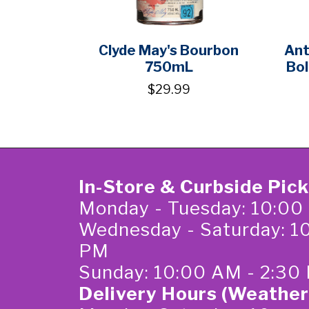
Clyde May's Bourbon
Ant
750mL
Bol
$29.99
In-Store & Curbside Pic
Monday - Tuesday: 10:00
Wednesday - Saturday: 1
PM
Sunday: 10:00 AM - 2:30
Delivery Hours (Weather