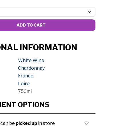
ADD TO CART
ONAL INFORMATION
White Wine
Chardonnay
France
Loire
750ml
MENT OPTIONS
 can be
picked up
in store