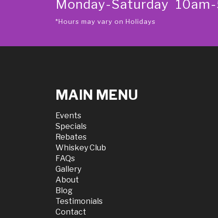
Monday-Saturday 10am
*Hours may vary on Holidays
MAIN MENU
Events
Specials
Rebates
Whiskey Club
FAQs
Gallery
About
Blog
Testimonials
Contact