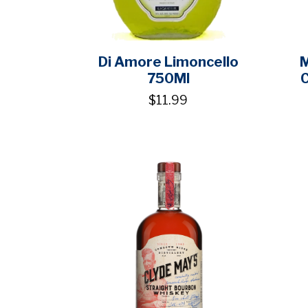
Di Amore Limoncello
M
750Ml
$11.99