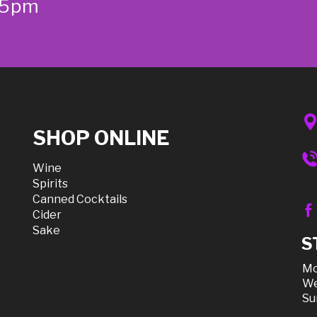
-5pm
SHOP ONLINE
Wine
Spirits
Canned Cocktails
Cider
Sake
S
Mo
We
Su