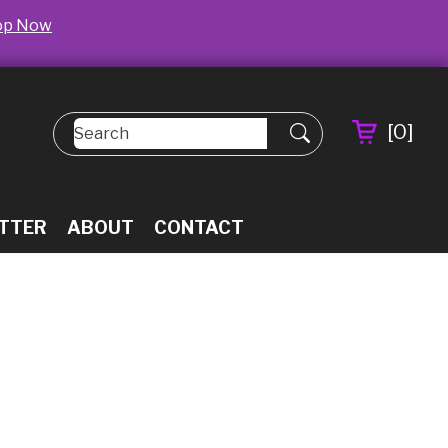
op Now
[
0
]
TTER
ABOUT
CONTACT