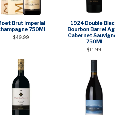
oet Brut Imperial
1924 Double Blac
Champagne 750Ml
Bourbon Barrel A
Cabernet Sauvign
$49.99
750Ml
$11.99