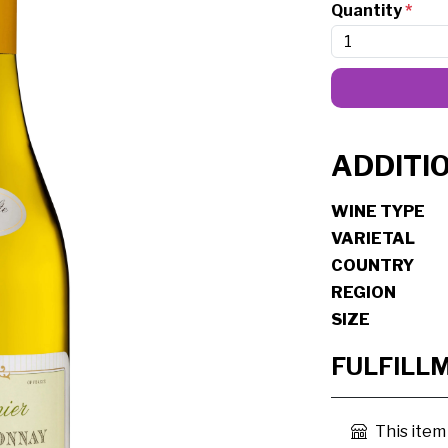
Quantity
*
ADDITI
WINE TYPE
VARIETAL
COUNTRY
REGION
SIZE
FULFILL
This item