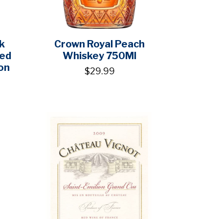
k
Crown Royal Peach
ged
Whiskey 750Ml
on
$29.99