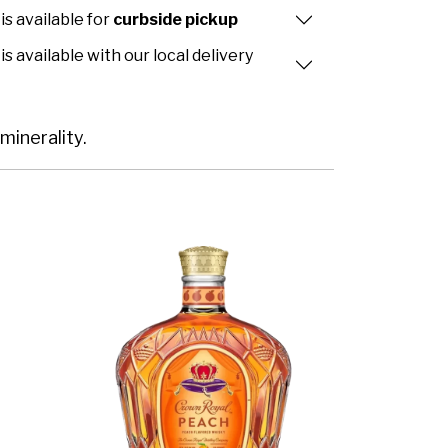
is available for
curbside pickup
is available with our local delivery
minerality.