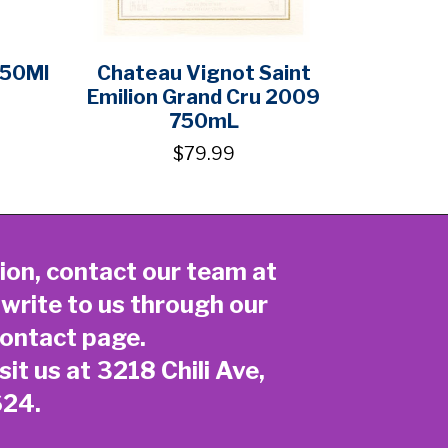
750Ml
Chateau Vignot Saint
Emilion Grand Cru 2009
750mL
$79.99
ion, contact our team at
 write to us through our
ontact page
.
sit us at 3218 Chili Ave,
624.