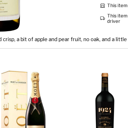
This item 
This item 
driver
isp, a bit of apple and pear fruit, no oak, and a little 