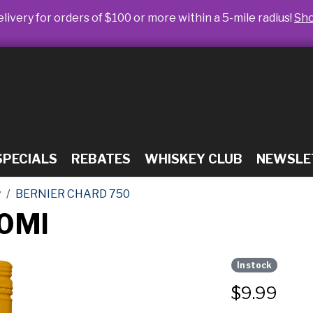
livery for orders of $100 or more within a 5-mile radius!
Sh
SPECIALS
REBATES
WHISKEY CLUB
NEWSLE
y
BERNIER CHARD 750
50Ml
In stock
$
9.99