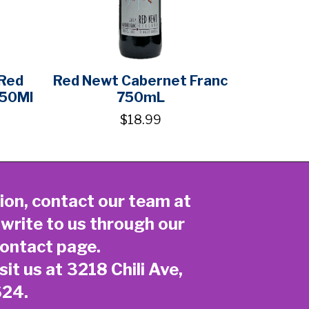
 Red
Red Newt Cabernet Franc
750Ml
750mL
$18.99
ion, contact our team at
 write to us through our
ontact page
.
sit us at 3218 Chili Ave,
624.