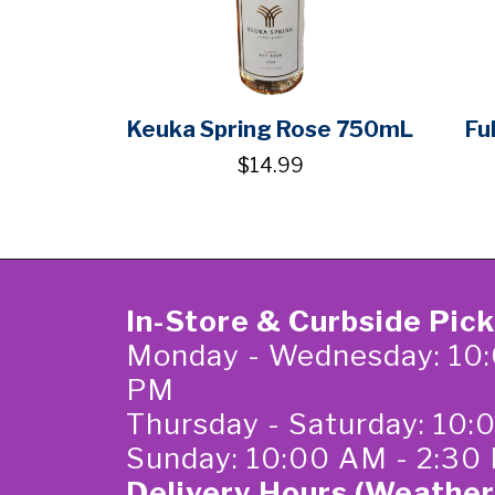
Keuka Spring Rose 750mL
Fu
$14.99
In-Store & Curbside Pic
Monday - Wednesday: 10:
PM
Thursday - Saturday: 10
Sunday: 10:00 AM - 2:30
Delivery Hours (Weather