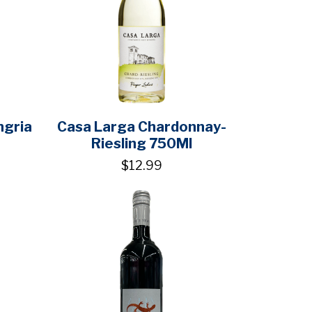
ngria
Casa Larga Chardonnay-
Riesling 750Ml
$12.99