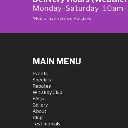
Monday-Saturday 10am
*Hours may vary on Holidays
MAIN MENU
Events
Specials
Rebates
Whiskey Club
FAQs
Gallery
About
Blog
Testimonials