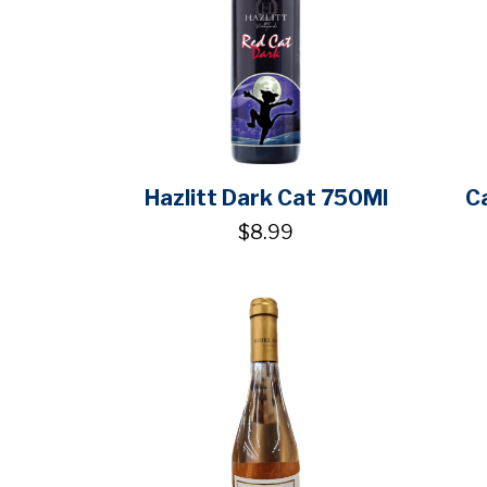
Hazlitt Dark Cat 750Ml
C
$8.99