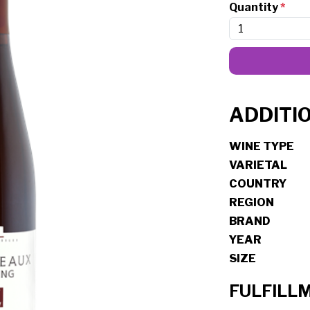
Quantity
*
ADDITI
WINE TYPE
VARIETAL
COUNTRY
REGION
BRAND
YEAR
SIZE
FULFILL