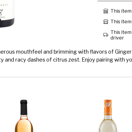
This item
This item 
This item 
driver
nerous mouthfeel and brimming with flavors of Ginger G
ty and racy dashes of citrus zest. Enjoy pairing with yo