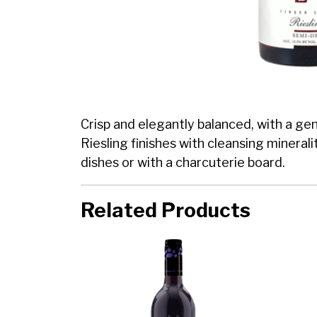
Crisp and elegantly balanced, with a ge
Riesling finishes with cleansing minerali
dishes or with a charcuterie board.
Related Products