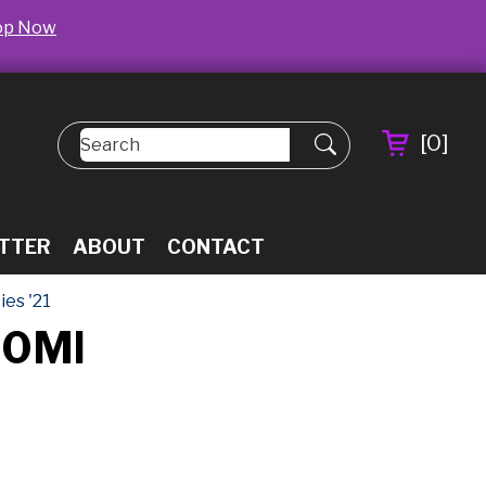
op Now
[
0
]
TTER
ABOUT
CONTACT
es '21
50Ml