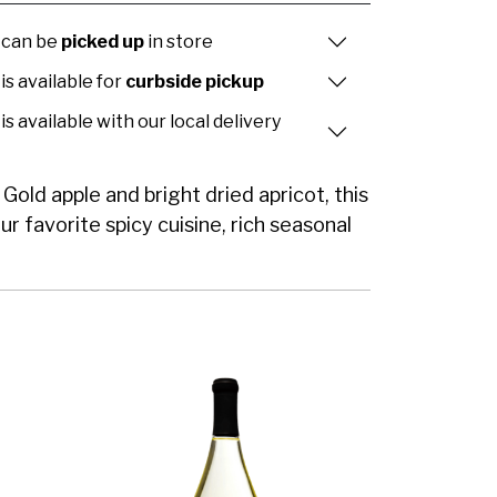
 can be
picked up
in store
is available for
curbside pickup
is available with our local delivery
old apple and bright dried apricot, this
ur favorite spicy cuisine, rich seasonal