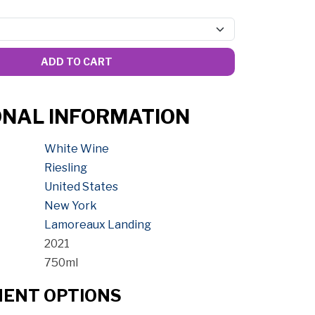
ADD TO CART
ONAL INFORMATION
White Wine
Riesling
United States
New York
Lamoreaux Landing
2021
750ml
MENT OPTIONS