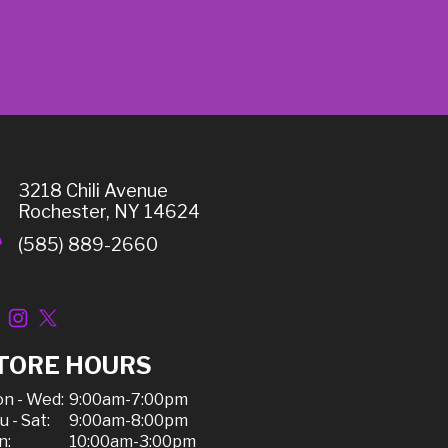
3218 Chili Avenue
Rochester, NY 14624
(585) 889-2660
TORE HOURS
n - Wed:
9:00am-7:00pm
u - Sat:
9:00am-8:00pm
n:
10:00am-3:00pm