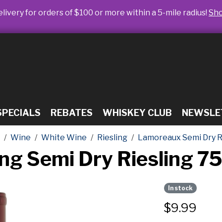
livery for orders of $100 or more within a 5-mile radius!
Sh
SPECIALS
REBATES
WHISKEY CLUB
NEWSLE
Wine
White Wine
Riesling
Lamoreaux Semi Dry Ri
ng Semi Dry Riesling 7
In stock
$
9.99