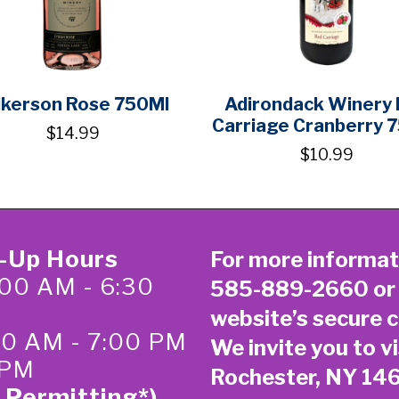
lkerson Rose 750Ml
Adirondack Winery
Carriage Cranberry 
$14.99
$10.99
k-Up Hours
For more informat
00 AM - 6:30
585-889-2660
or
website’s secure
c
:00 AM - 7:00 PM
We invite you to vi
 PM
Rochester, NY 14
 Permitting*)