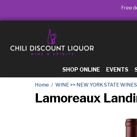
Free de
SHOP ONLINE
EVENTS
Home
WINE >> NEW YORK STATE WINES
Lamoreaux Landi