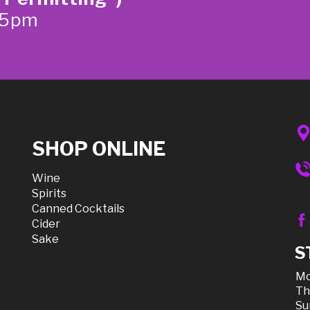
-5pm
SHOP ONLINE
Wine
Spirits
Canned Cocktails
Cider
Sake
S
Mo
Th
Su