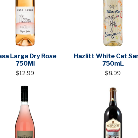
asa Larga Dry Rose
Hazlitt White Cat Sa
750Ml
750mL
$12.99
$8.99