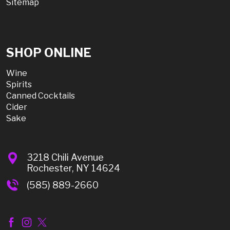
Sitemap
SHOP ONLINE
Wine
Spirits
Canned Cocktails
Cider
Sake
3218 Chili Avenue
Rochester, NY 14624
(585) 889-2660