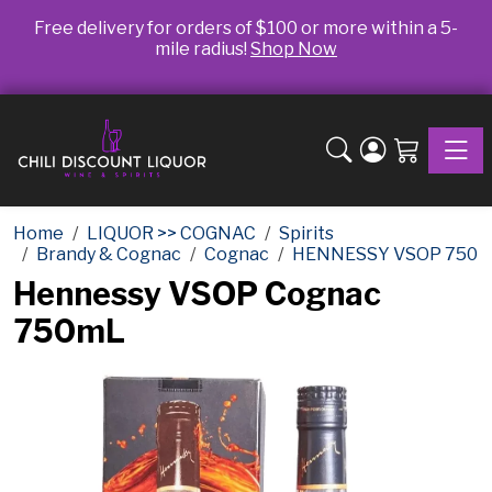
Free delivery for orders of $100 or more within a 5-
mile radius!
Shop Now
Toggle
Home
LIQUOR >> COGNAC
Spirits
Brandy & Cognac
Cognac
HENNESSY VSOP 750
Hennessy VSOP Cognac
750mL