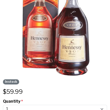
In stock
$
59.99
Quantity
*