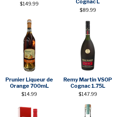
Cognac L
$149.99
$89.99
Prunier Liqueur de
Remy Martin VSOP
Orange 700mL
Cognac 1.75L
$14.99
$147.99