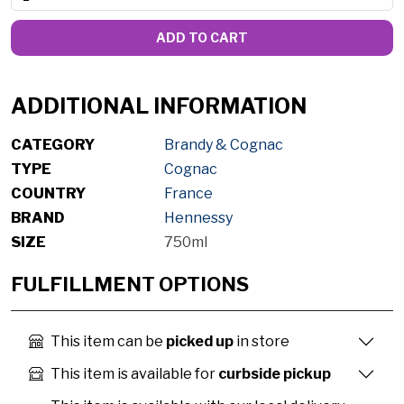
ADD TO CART
ADDITIONAL INFORMATION
CATEGORY
Brandy & Cognac
TYPE
Cognac
COUNTRY
France
BRAND
Hennessy
SIZE
750ml
FULFILLMENT OPTIONS
This item can be
picked up
in store
This item is available for
curbside pickup