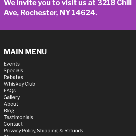
We invite you to visit us at 3218 Chili
Ave, Rochester, NY 14624.
MAIN MENU
Events
Specials
Rebates
Whiskey Club
FAQs
Gallery
About
Blog
Testimonials
Contact
Privacy Policy, Shipping, & Refunds