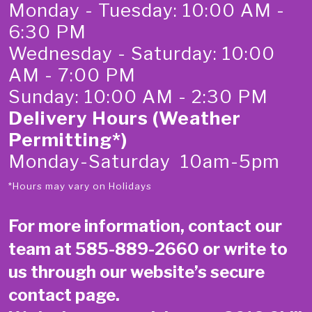
Monday - Tuesday: 10:00 AM -
6:30 PM
Wednesday - Saturday: 10:00
AM - 7:00 PM
Sunday: 10:00 AM - 2:30 PM
Delivery Hours (Weather
Permitting*)
Monday-Saturday 10am-5pm
*Hours may vary on Holidays
For more information, contact our
team at
585-889-2660
or write to
us through our website’s secure
contact page
.