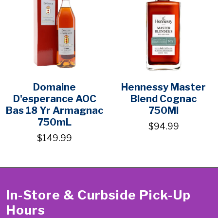
Domaine
Hennessy Master
D'esperance AOC
Blend Cognac
Bas 18 Yr Armagnac
750Ml
750mL
$94.99
$149.99
In-Store & Curbside Pick-Up
Hours