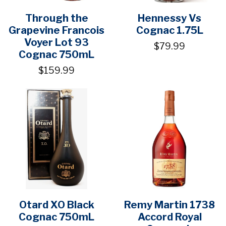
Through the
Hennessy Vs
Grapevine Francois
Cognac 1.75L
Voyer Lot 93
$79.99
Cognac 750mL
$159.99
Otard XO Black
Remy Martin 1738
Cognac 750mL
Accord Royal