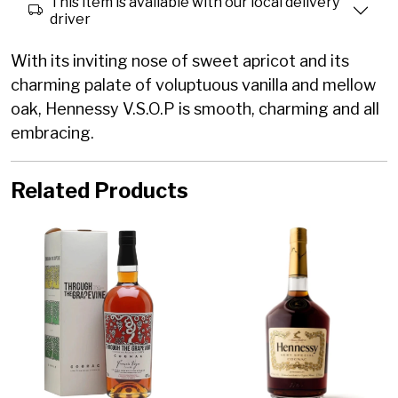
This item is available with our local delivery
driver
With its inviting nose of sweet apricot and its
charming palate of voluptuous vanilla and mellow
oak, Hennessy V.S.O.P is smooth, charming and all
embracing.
Related Products