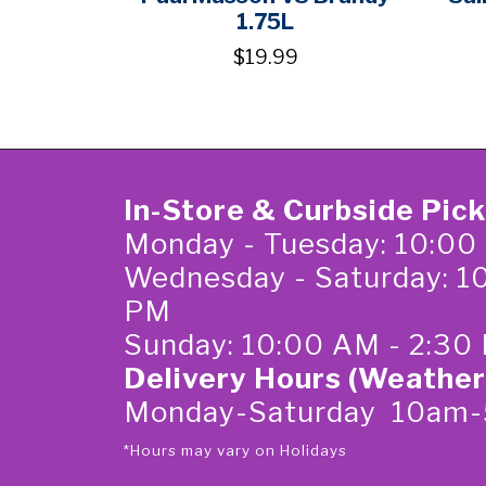
1.75L
$19.99
In-Store & Curbside Pic
Monday - Tuesday: 10:00
Wednesday - Saturday: 1
PM
Sunday: 10:00 AM - 2:30
Delivery Hours (Weather
Monday-Saturday 10am
*Hours may vary on Holidays