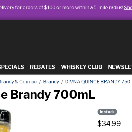
livery for orders of $100 or more within a 5-mile radius!
Sh
SPECIALS
REBATES
WHISKEY CLUB
NEWSLE
Brandy & Cognac
Brandy
DIVNA QUINCE BRANDY 750
nce Brandy 700mL
In stock
$
34.99