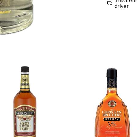
This item 
driver