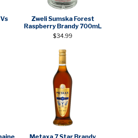
 Vs
Zweli Sumska Forest
Raspberry Brandy 700mL
$34.99
maine
Metaxa 7 Star Brandy