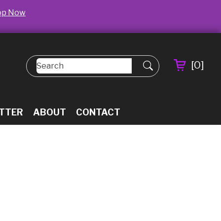
op Now
[
0
]
TTER
ABOUT
CONTACT