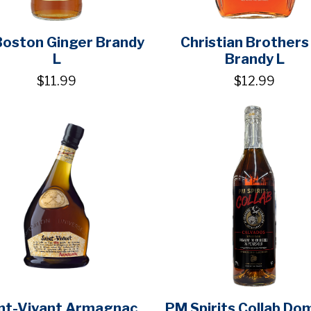
Boston Ginger Brandy
Christian Brothers
L
Brandy L
$11.99
$12.99
nt-Vivant Armagnac
PM Spirits Collab Do