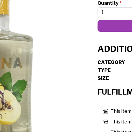
Quantity
*
ADDITI
CATEGORY
TYPE
SIZE
FULFILL
This item
This item 