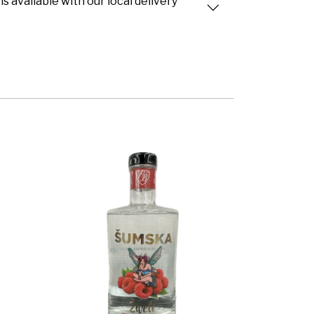
is available with our local delivery