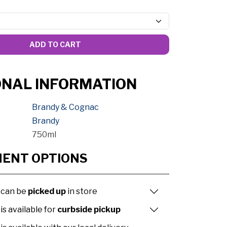
ADD TO CART
ONAL INFORMATION
Brandy & Cognac
Brandy
750ml
MENT OPTIONS
 can be
picked up
in store
is available for
curbside pickup