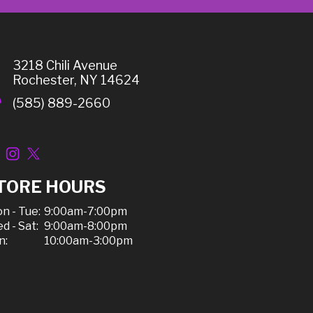
3218 Chili Avenue
Rochester, NY 14624
(585) 889-2660
TORE HOURS
n - Tue:
9:00am-7:00pm
d - Sat:
9:00am-8:00pm
n:
10:00am-3:00pm