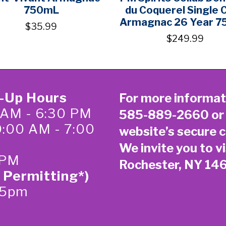
750mL
du Coquerel Single 
Armagnac 26 Year 
$35.99
$249.99
k-Up Hours
For more informat
 AM - 6:30 PM
585-889-2660
or
0:00 AM - 7:00
website’s secure
c
We invite you to vi
 PM
Rochester, NY 14
 Permitting*)
-5pm