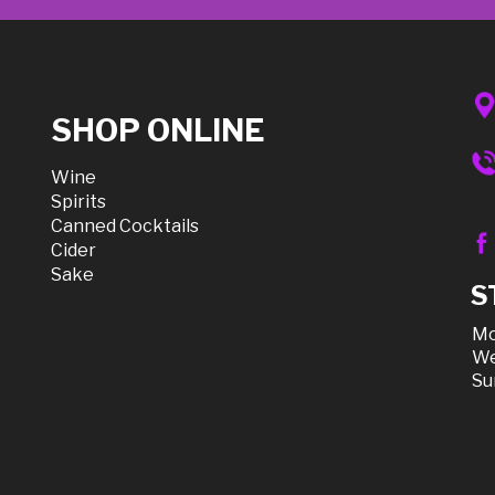
SHOP ONLINE
Wine
Spirits
Canned Cocktails
Cider
Sake
S
Mo
We
Su