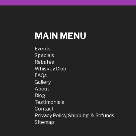
MAIN MENU
Events
Specials
Rebates
Whiskey Club
FAQs
Gallery
About
Blog
Testimonials
Contact
Privacy Policy, Shipping, & Refunds
Sitemap