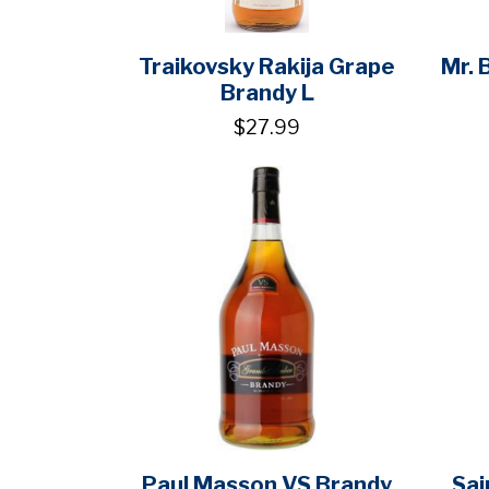
Traikovsky Rakija Grape
Mr. 
Brandy L
$27.99
Paul Masson VS Brandy
Sai