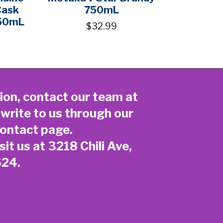
Cask
750mL
750mL
$32.99
ion, contact our team at
 write to us through our
ontact page
.
sit us at 3218 Chili Ave,
624.