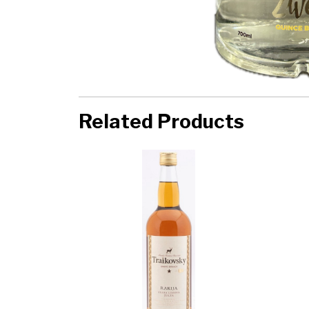
Related Products