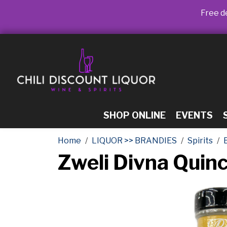
Free de
SHOP ONLINE
EVENTS
Home
LIQUOR >> BRANDIES
Spirits
Zweli Divna Qui