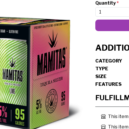
Quantity
*
ADDITI
CATEGORY
TYPE
SIZE
FEATURES
FULFILL
This item
This item 