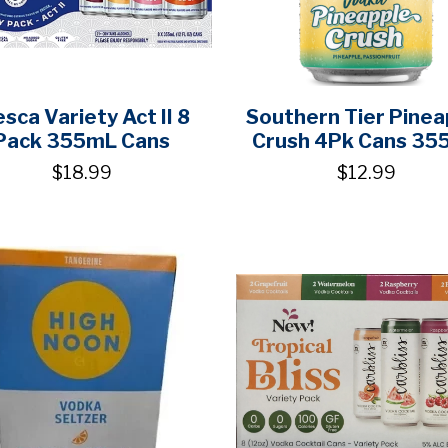
esca Variety Act II 8
Southern Tier Pinea
Pack 355mL Cans
Crush 4Pk Cans 35
$18.99
$12.99