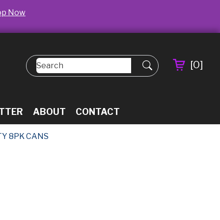
op Now
[
0
]
TTER
ABOUT
CONTACT
TY 8PK CANS