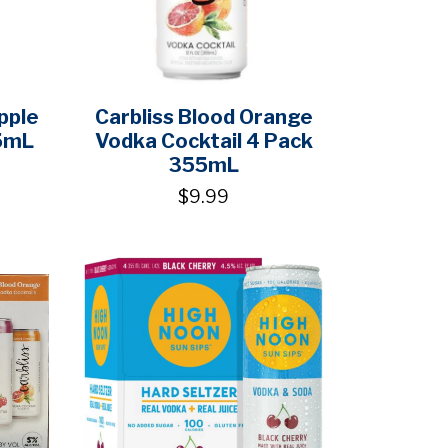
pple
Carbliss Blood Orange
5mL
Vodka Cocktail 4 Pack
355mL
$9.99