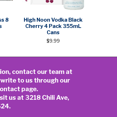
ss 8
High Noon Vodka Black
s
Cherry 4 Pack 355mL
Cans
$9.99
ion, contact our team at
 write to us through our
ontact page
.
sit us at 3218 Chili Ave,
624.