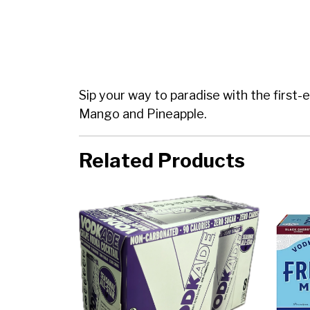
Sip your way to paradise with the first-
Mango and Pineapple.
Related Products