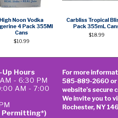
High Noon Vodka
Carbliss Tropical Bli
gerine 4 Pack 355Ml
Pack 355mL Can
Cans
$18.99
$10.99
k-Up Hours
For more informat
 AM - 6:30 PM
585-889-2660
or
0:00 AM - 7:00
website’s secure
c
We invite you to vi
 PM
Rochester, NY 14
 Permitting*)