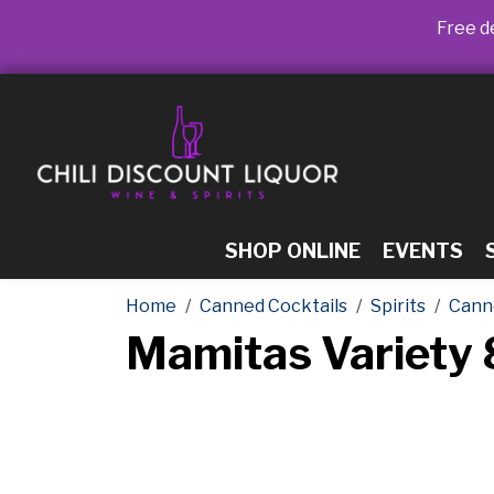
Free de
SHOP ONLINE
EVENTS
Home
Canned Cocktails
Spirits
Cann
Mamitas Variety