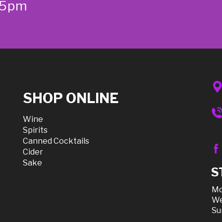
-5pm
SHOP ONLINE
Wine
Spirits
Canned Cocktails
Cider
Sake
S
Mo
We
Su