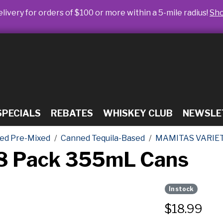
livery for orders of $100 or more within a 5-mile radius!
Sh
SPECIALS
REBATES
WHISKEY CLUB
NEWSLE
ed Pre-Mixed
Canned Tequila-Based
MAMITAS VARIE
 8 Pack 355mL Cans
In stock
$
18.99