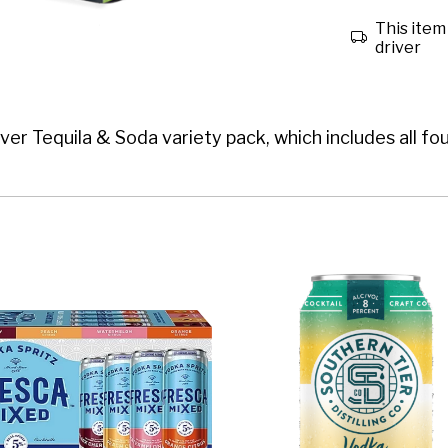
This item 
driver
ever Tequila & Soda variety pack, which includes all fo