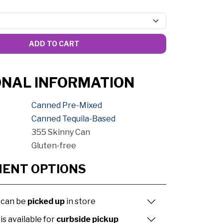
ADD TO CART
ONAL INFORMATION
Canned Pre-Mixed
Canned Tequila-Based
355 Skinny Can
Gluten-free
MENT OPTIONS
 can be
picked up
in store
is available for
curbside pickup