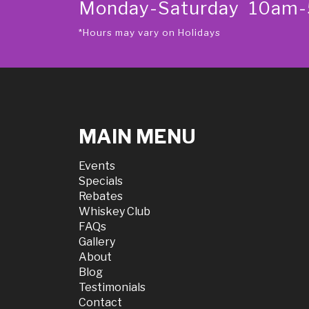
Monday-Saturday 10am
*Hours may vary on Holidays
MAIN MENU
Events
Specials
Rebates
Whiskey Club
FAQs
Gallery
About
Blog
Testimonials
Contact