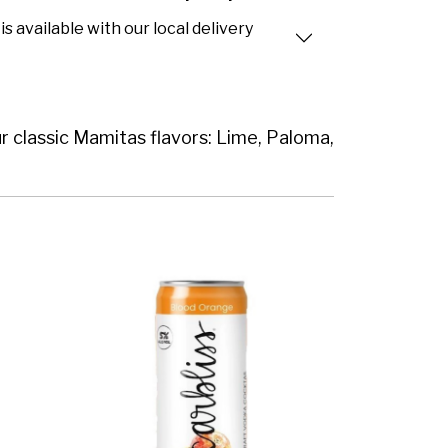
is available with our local delivery
ur classic Mamitas flavors: Lime, Paloma,