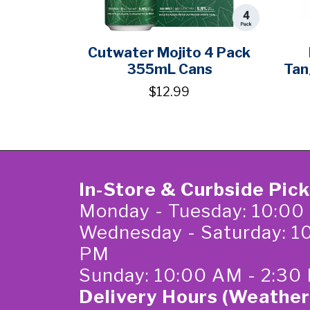
Cutwater Mojito 4 Pack
355mL Cans
Tan
$12.99
In-Store & Curbside Pic
Monday - Tuesday: 10:00
Wednesday - Saturday: 1
PM
Sunday: 10:00 AM - 2:30
Delivery Hours (Weather