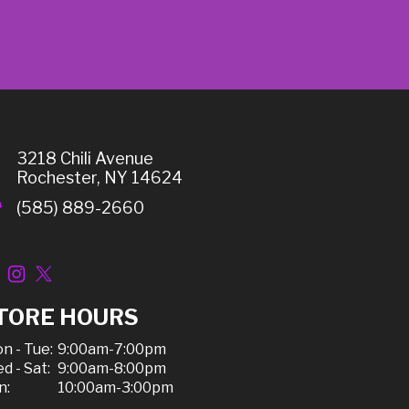
3218 Chili Avenue
Rochester, NY 14624
(585) 889-2660
TORE HOURS
n - Tue:
9:00am-7:00pm
d - Sat:
9:00am-8:00pm
n:
10:00am-3:00pm