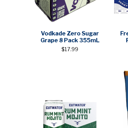
Vodkade Zero Sugar
Fr
Grape 8 Pack 355mL
$17.99