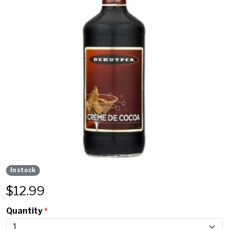
In stock
$
12.99
Quantity
*