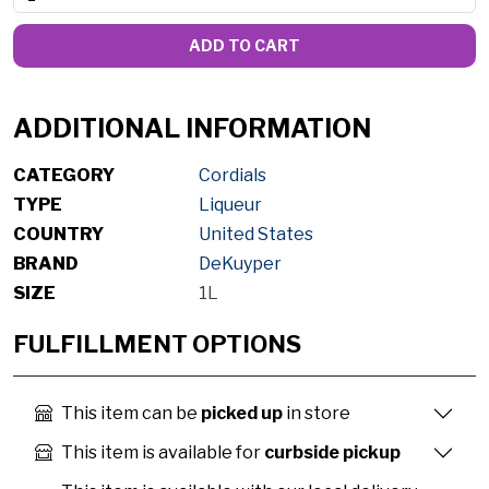
ADD TO CART
ADDITIONAL INFORMATION
CATEGORY
Cordials
TYPE
Liqueur
COUNTRY
United States
BRAND
DeKuyper
SIZE
1L
FULFILLMENT OPTIONS
This item can be
picked up
in store
This item is available for
curbside pickup