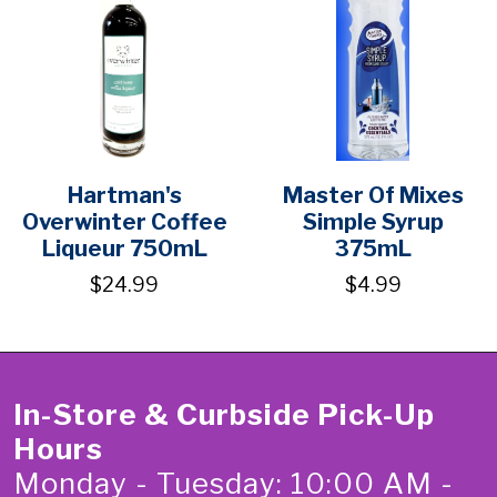
Hartman's
Master Of Mixes
Overwinter Coffee
Simple Syrup
Liqueur 750mL
375mL
$24.99
$4.99
In-Store & Curbside Pick-Up
Hours
Monday - Tuesday: 10:00 AM -