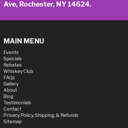
Ave, Rochester, NY 14624.
MAIN MENU
Events
Specials
Rebates
Whiskey Club
FAQs
Gallery
About
Blog
Testimonials
Contact
Privacy Policy, Shipping, & Refunds
Sitemap