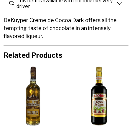
This item is available with our local delivery
driver
DeKuyper Creme de Cocoa Dark offers all the
tempting taste of chocolate in an intensely
flavored liqueur.
Related Products