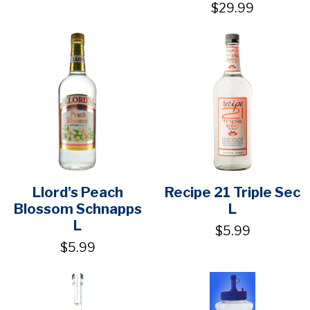
$29.99
Llord's Peach
Recipe 21 Triple Sec
Blossom Schnapps
L
L
$5.99
$5.99