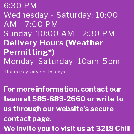
6:30 PM
Wednesday - Saturday: 10:00
AM - 7:00 PM
Sunday: 10:00 AM - 2:30 PM
Delivery Hours (Weather
Permitting*)
Monday-Saturday 10am-5pm
*Hours may vary on Holidays
For more information, contact our
team at
585-889-2660
or write to
us through our website’s secure
contact page
.
We invite you to visit us at 3218 Chili