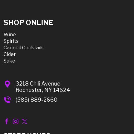
SHOP ONLINE
Wine
Spirits
Canned Cocktails
Cider
Sake
3218 Chili Avenue
Rochester, NY 14624
(585) 889-2660