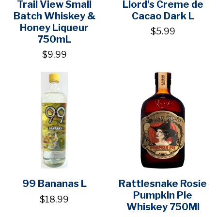
Trail View Small
Llord's Creme de
Batch Whiskey &
Cacao Dark L
Honey Liqueur
$5.99
750mL
$9.99
99 Bananas L
Rattlesnake Rosie
Pumpkin Pie
$18.99
Whiskey 750Ml