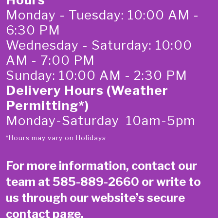
Monday - Tuesday: 10:00 AM -
6:30 PM
Wednesday - Saturday: 10:00
AM - 7:00 PM
Sunday: 10:00 AM - 2:30 PM
Delivery Hours (Weather
Permitting*)
Monday-Saturday 10am-5pm
*Hours may vary on Holidays
For more information, contact our
team at
585-889-2660
or write to
us through our website’s secure
contact page
.