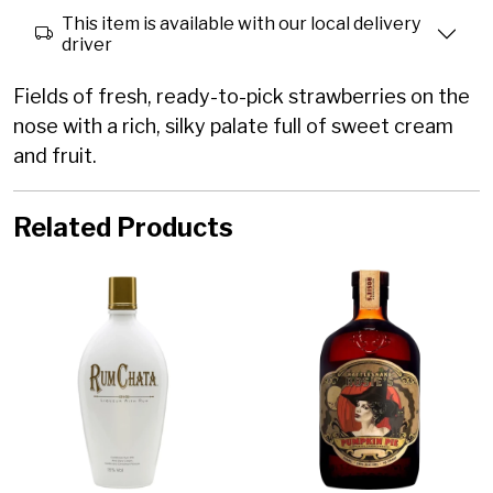
This item is available with our local delivery
driver
Fields of fresh, ready-to-pick strawberries on the
nose with a rich, silky palate full of sweet cream
and fruit.
Related Products