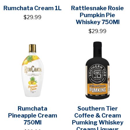
Rumchata Cream 1L
Rattlesnake Rosie
Pumpkin Pie
$29.99
Whiskey 750Ml
$29.99
Rumchata
Southern Tier
Pineapple Cream
Coffee & Cream
750Ml
Pumking Whiskey
Cream Liqueur