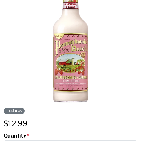
In stock
$
12.99
Quantity
*