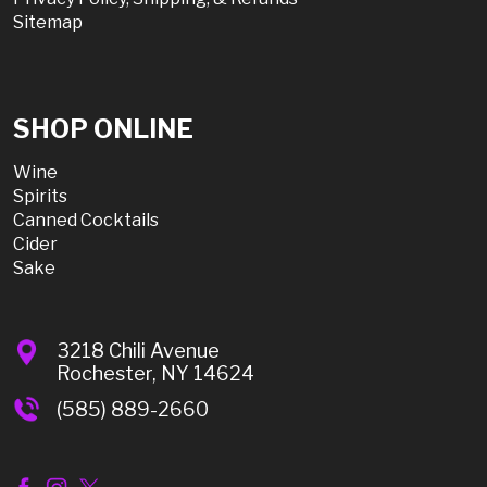
Sitemap
SHOP ONLINE
Wine
Spirits
Canned Cocktails
Cider
Sake
3218 Chili Avenue
Rochester, NY 14624
(585) 889-2660