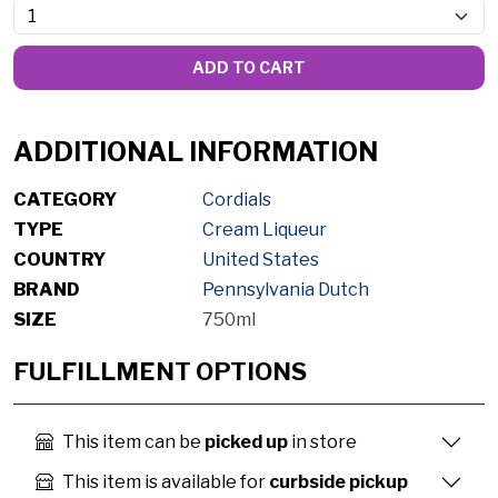
ADD TO CART
ADDITIONAL INFORMATION
CATEGORY
Cordials
TYPE
Cream Liqueur
COUNTRY
United States
BRAND
Pennsylvania Dutch
SIZE
750ml
FULFILLMENT OPTIONS
This item can be
picked up
in store
This item is available for
curbside pickup