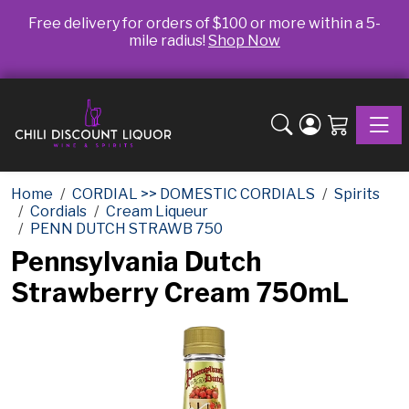
Free delivery for orders of $100 or more within a 5-
mile radius!
Shop Now
Toggle
Home
CORDIAL >> DOMESTIC CORDIALS
Spirits
Cordials
Cream Liqueur
PENN DUTCH STRAWB 750
Pennsylvania Dutch
Strawberry Cream 750mL