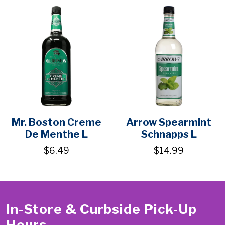
Mr. Boston Creme
Arrow Spearmint
De Menthe L
Schnapps L
$6.49
$14.99
In-Store & Curbside Pick-Up
Hours