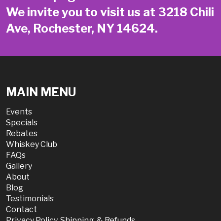
We invite you to visit us at 3218 Chili
Ave, Rochester, NY 14624.
MAIN MENU
Events
Specials
Rebates
Whiskey Club
FAQs
Gallery
About
Blog
Testimonials
Contact
Privacy Policy, Shipping, & Refunds