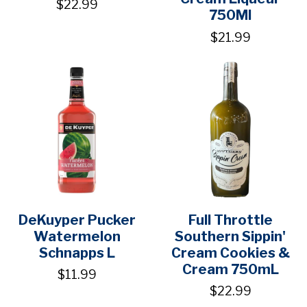
$22.99
750Ml
$21.99
DeKuyper Pucker
Full Throttle
Watermelon
Southern Sippin'
Schnapps L
Cream Cookies &
Cream 750mL
$11.99
$22.99