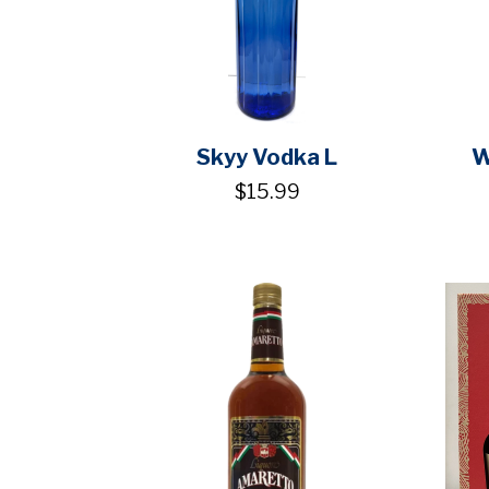
Skyy Vodka L
W
$15.99