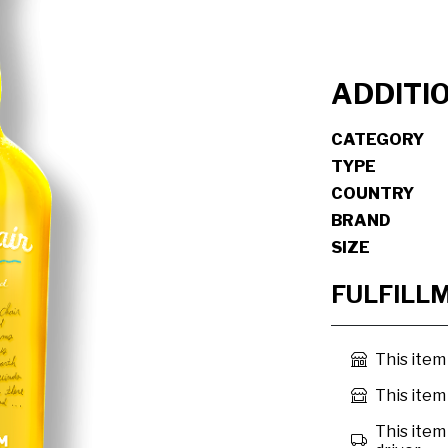
ADDITI
CATEGORY
TYPE
COUNTRY
BRAND
SIZE
FULFILL
This item
This item 
This item 