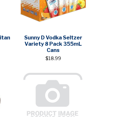
itan
Sunny D Vodka Seltzer
Variety 8 Pack 355mL
Cans
$18.99