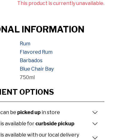
This product is currently unavailable.
ONAL INFORMATION
Rum
Flavored Rum
Barbados
Blue Chair Bay
750ml
MENT OPTIONS
 can be
picked up
in store
is available for
curbside pickup
is available with our local delivery