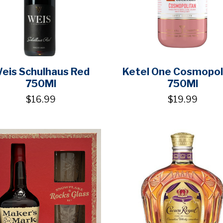
eis Schulhaus Red
Ketel One Cosmopol
750Ml
750Ml
$16.99
$19.99