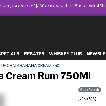
livery for orders of $100 or more within a 5-mile radius!
Sh
SPECIALS
REBATES
WHISKEY CLUB
NEWSLE
LUE CHAIR BANANA CREAM 750
na Cream Rum 750Ml
Out of stock
$
19.99