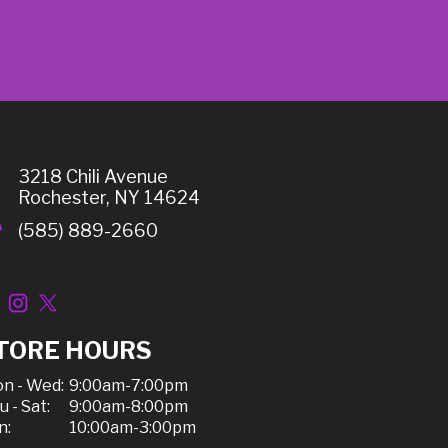
3218 Chili Avenue
Rochester, NY 14624
(585) 889-2660
TORE HOURS
n - Wed:
9:00am-7:00pm
u - Sat:
9:00am-8:00pm
n:
10:00am-3:00pm