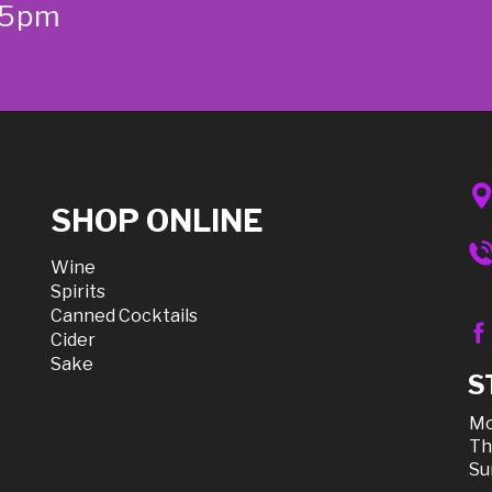
-5pm
SHOP ONLINE
Wine
Spirits
Canned Cocktails
Cider
Sake
S
Mo
Th
Su