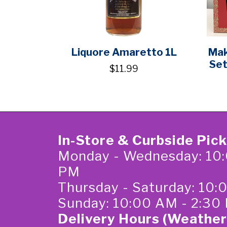
Liquore Amaretto 1L
Mak
Set
$11.99
In-Store & Curbside Pic
Monday - Wednesday: 10:
PM
Thursday - Saturday: 10
Sunday: 10:00 AM - 2:30
Delivery Hours (Weather