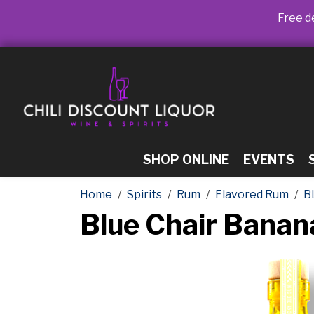
Free de
SHOP ONLINE
EVENTS
Home
Spirits
Rum
Flavored Rum
B
Blue Chair Bana