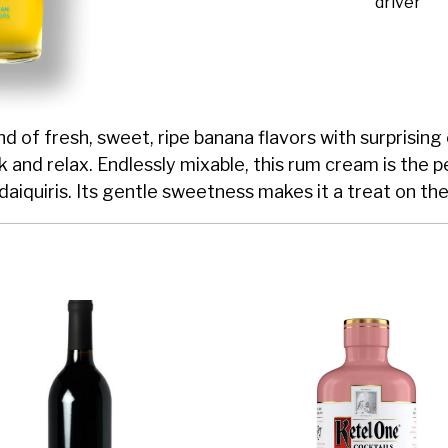
driver
 of fresh, sweet, ripe banana flavors with surprising 
ck and relax. Endlessly mixable, this rum cream is the 
daiquiris. Its gentle sweetness makes it a treat on the