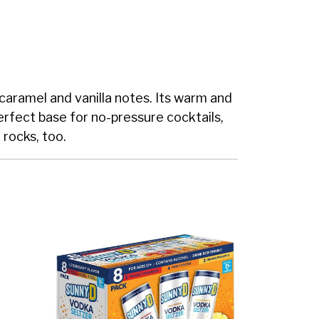
caramel and vanilla notes. Its warm and
perfect base for no-pressure cocktails,
 rocks, too.