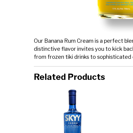
Our Banana Rum Cream is a perfect blend
distinctive flavor invites you to kick ba
from frozen tiki drinks to sophisticated 
Related Products