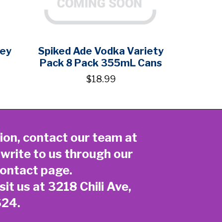
key
Spiked Ade Vodka Variety
Pack 8 Pack 355mL Cans
$18.99
ion, contact our team at
 write to us through our
ontact page
.
sit us at 3218 Chili Ave,
624.