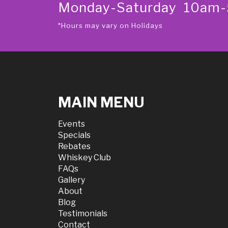
Monday-Saturday 10am
*Hours may vary on Holidays
MAIN MENU
Events
Specials
Rebates
Whiskey Club
FAQs
Gallery
About
Blog
Testimonials
Contact