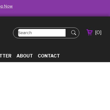
op Now
[
0
]
TTER
ABOUT
CONTACT