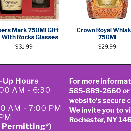
ers Mark 750Ml Gift
Crown Royal Whis
 With Rocks Glasses
750Ml
$31.99
$29.99
k-Up Hours
For more informat
00 AM - 6:30
585-889-2660
or
website’s secure
c
:00 AM - 7:00 PM
We invite you to vi
 PM
Rochester, NY 14
 Permitting*)