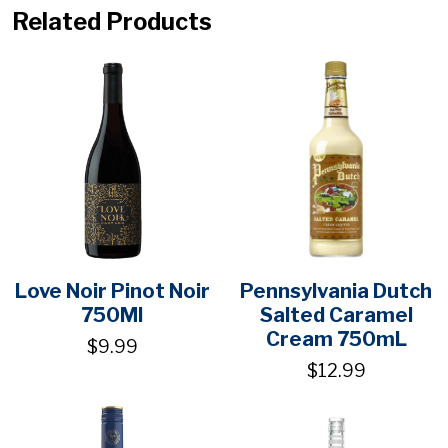
Related Products
Love Noir Pinot Noir
Pennsylvania Dutch
750Ml
Salted Caramel
Cream 750mL
$9.99
$12.99