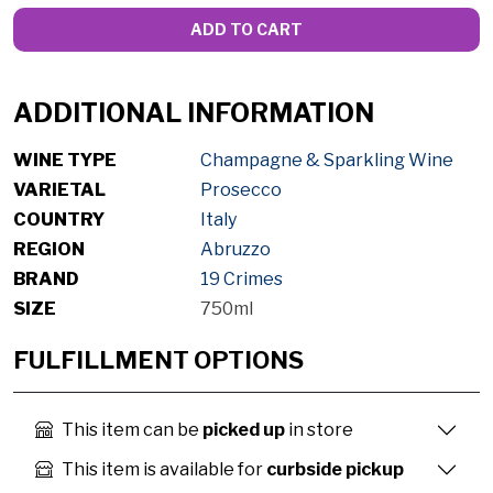
ADD TO CART
ADDITIONAL INFORMATION
WINE TYPE
Champagne & Sparkling Wine
VARIETAL
Prosecco
COUNTRY
Italy
REGION
Abruzzo
BRAND
19 Crimes
SIZE
750ml
FULFILLMENT OPTIONS
This item can be
picked up
in store
This item is available for
curbside pickup