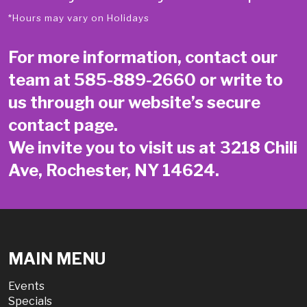
*Hours may vary on Holidays
For more information, contact our
team at
585-889-2660
or write to
us through our website’s secure
contact page
.
We invite you to visit us at 3218 Chili
Ave, Rochester, NY 14624.
MAIN MENU
Events
Specials