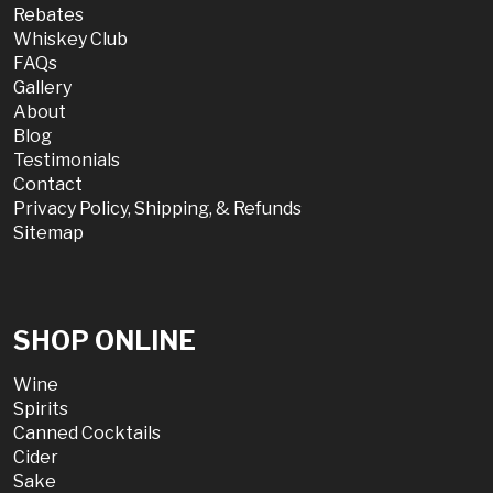
Rebates
Whiskey Club
FAQs
Gallery
About
Blog
Testimonials
Contact
Privacy Policy, Shipping, & Refunds
Sitemap
SHOP ONLINE
Wine
Spirits
Canned Cocktails
Cider
Sake