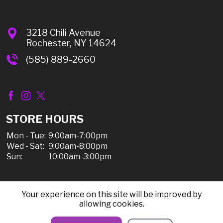
3218 Chili Avenue
Rochester, NY 14624
(585) 889-2660
STORE HOURS
Mon - Tue:
9:00am-7:00pm
Wed - Sat:
9:00am-8:00pm
Sun:
10:00am-3:00pm
Your experience on this site will be improved by
© 2026 Chili Discount Liquor, All Rights Reserved |
allowing cookies.
Sitemap
|
Privacy Policy, Shipping, & Refunds