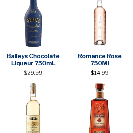
Baileys Chocolate
Romance Rose
Liqueur 750mL
750Ml
$29.99
$14.99