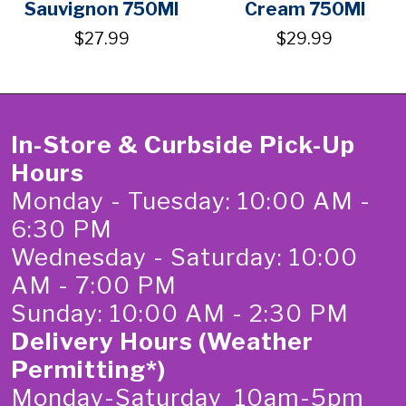
Sauvignon 750Ml
Cream 750Ml
$27.99
$29.99
In-Store & Curbside Pick-Up
Hours
Monday - Tuesday: 10:00 AM -
6:30 PM
Wednesday - Saturday: 10:00
AM - 7:00 PM
Sunday: 10:00 AM - 2:30 PM
Delivery Hours (Weather
Permitting*)
Monday-Saturday 10am-5pm