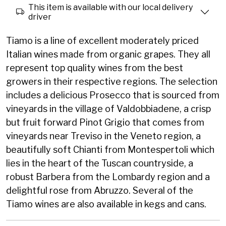
This item is available with our local delivery
driver
Tiamo is a line of excellent moderately priced
Italian wines made from organic grapes. They all
represent top quality wines from the best
growers in their respective regions. The selection
includes a delicious Prosecco that is sourced from
vineyards in the village of Valdobbiadene, a crisp
but fruit forward Pinot Grigio that comes from
vineyards near Treviso in the Veneto region, a
beautifully soft Chianti from Montespertoli which
lies in the heart of the Tuscan countryside, a
robust Barbera from the Lombardy region and a
delightful rose from Abruzzo. Several of the
Tiamo wines are also available in kegs and cans.