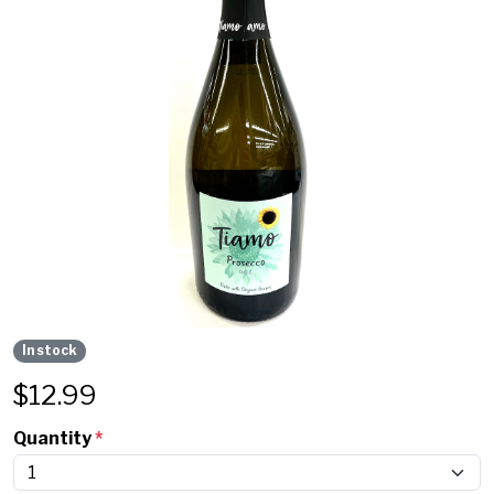
In stock
$
12.99
Quantity
*