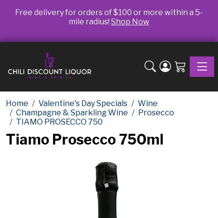
Free delivery for orders of $100 or more within a 5-
mile radius!
Shop Now
Toggle
Home
Valentine's Day Specials
Wine
Champagne & Sparkling Wine
Prosecco
TIAMO PROSECCO 750
Tiamo Prosecco 750ml