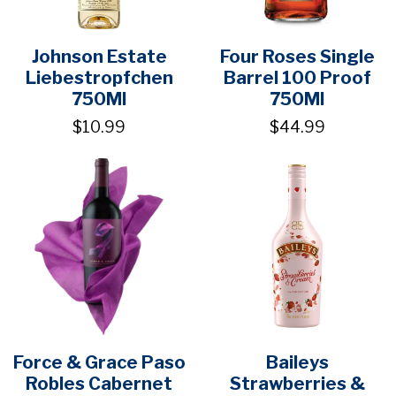
Johnson Estate
Four Roses Single
Liebestropfchen
Barrel 100 Proof
750Ml
750Ml
$10.99
$44.99
Force & Grace Paso
Baileys
Robles Cabernet
Strawberries &