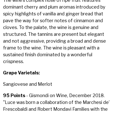
The wine’s complex nose of ripe fruit features
dominant cherry and plum aromas introduced by
spicy highlights of vanilla and ginger bread that
pave the way for softer notes of cinnamon and
cloves. To the palate, the wine is genuine and
structured. The tannins are present but elegant
and not aggressive, providing a broad and dense
frame to the wine. The wine is pleasant with a
sustained finish dominated by a wonderful
crispness.
Grape Varietals:
Sangiovese and Merlot
95 Points
- Gismondi on Wine, December 2018.
"
Luce was born a collaboration of the Marchesi de’
Frescobaldi and Robert Mondavi Families with the