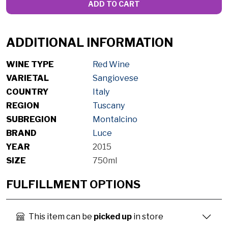
ADD TO CART
ADDITIONAL INFORMATION
WINE TYPE
Red Wine
VARIETAL
Sangiovese
COUNTRY
Italy
REGION
Tuscany
SUBREGION
Montalcino
BRAND
Luce
YEAR
2015
SIZE
750ml
FULFILLMENT OPTIONS
This item can be
picked up
in store