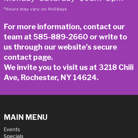
*Hours may vary on Holidays
For more information, contact our
team at
585-889-2660
or write to
us through our website’s secure
contact page
.
We invite you to visit us at 3218 Chili
Ave, Rochester, NY 14624.
MAIN MENU
Events
Specials