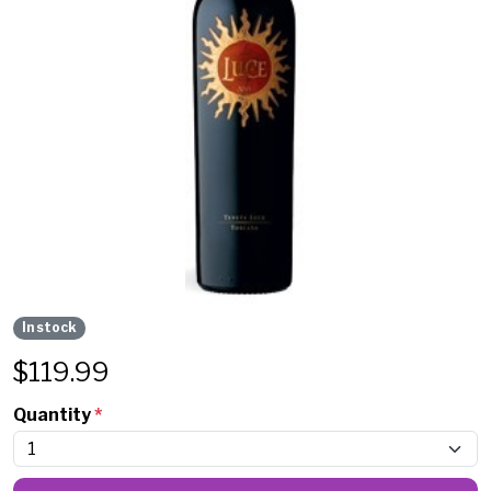
In stock
$
119.99
Quantity
*