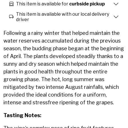
This item is available for
curbside pickup
This item is available with our local delivery
driver
Following a rainy winter that helped maintain the
water reserves accumulated during the previous
season, the budding phase began at the beginning
of April. The plants developed steadily thanks to a
sunny and dry season which helped maintain the
plants in good health throughout the entire
growing phase. The hot, long summer was
mitigated by two intense August rainfalls, which
provided the ideal conditions for a uniform,
intense and stressfree ripening of the grapes.
Tasting Notes: