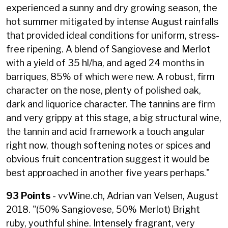
experienced a sunny and dry growing season, the
hot summer mitigated by intense August rainfalls
that provided ideal conditions for uniform, stress-
free ripening. A blend of Sangiovese and Merlot
with a yield of 35 hl/ha, and aged 24 months in
barriques, 85% of which were new. A robust, firm
character on the nose, plenty of polished oak,
dark and liquorice character. The tannins are firm
and very grippy at this stage, a big structural wine,
the tannin and acid framework a touch angular
right now, though softening notes or spices and
obvious fruit concentration suggest it would be
best approached in another five years perhaps."
93 Points
- vvWine.ch, Adrian van Velsen, August
2018. "(50% Sangiovese, 50% Merlot) Bright
ruby, youthful shine. Intensely fragrant, very