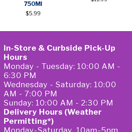
750Ml
$5.99
In-Store & Curbside Pick-Up
Hours
Monday - Tuesday: 10:00 AM -
6:30 PM
Wednesday - Saturday: 10:00
AM - 7:00 PM
Sunday: 10:00 AM - 2:30 PM
Delivery Hours (Weather
Permitting*)
Monday-Saturday 10am-5pm