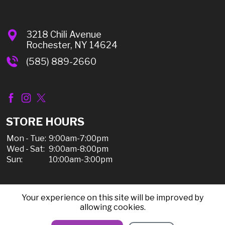
3218 Chili Avenue
Rochester, NY 14624
(585) 889-2660
STORE HOURS
Mon - Tue:
9:00am-7:00pm
Wed - Sat:
9:00am-8:00pm
Sun:
10:00am-3:00pm
Your experience on this site will be improved by
© 2026 Chili Discount Liquor, All Rights Reserved |
allowing cookies.
Sitemap
|
Privacy Policy, Shipping, & Refunds