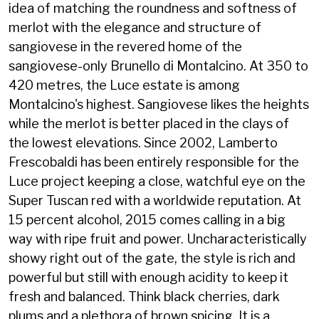
idea of matching the roundness and softness of
merlot with the elegance and structure of
sangiovese in the revered home of the
sangiovese-only Brunello di Montalcino. At 350 to
420 metres, the Luce estate is among
Montalcino's highest. Sangiovese likes the heights
while the merlot is better placed in the clays of
the lowest elevations. Since 2002, Lamberto
Frescobaldi has been entirely responsible for the
Luce project keeping a close, watchful eye on the
Super Tuscan red with a worldwide reputation. At
15 percent alcohol, 2015 comes calling in a big
way with ripe fruit and power. Uncharacteristically
showy right out of the gate, the style is rich and
powerful but still with enough acidity to keep it
fresh and balanced. Think black cherries, dark
plums and a plethora of brown spicing. It is a