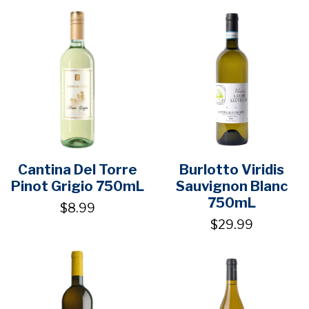
Cantina Del Torre
Burlotto Viridis
Pinot Grigio 750mL
Sauvignon Blanc
750mL
$8.99
$29.99