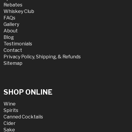
Rebates
Whiskey Club
FAQs
Gallery
About
Blog
Testimonials
Contact
Privacy Policy, Shipping, & Refunds
Sitemap
SHOP ONLINE
Wine
Spirits
Canned Cocktails
Cider
Sake