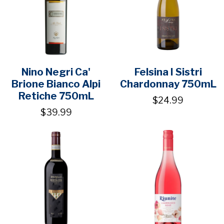
Nino Negri Ca'
Felsina I Sistri
Brione Bianco Alpi
Chardonnay 750mL
Retiche 750mL
$24.99
$39.99