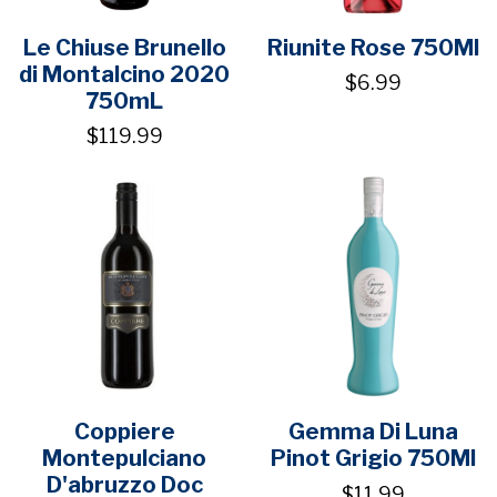
Le Chiuse Brunello
Riunite Rose 750Ml
di Montalcino 2020
$6.99
750mL
$119.99
Coppiere
Gemma Di Luna
Montepulciano
Pinot Grigio 750Ml
D'abruzzo Doc
$11.99