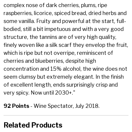
complex nose of dark cherries, plums, ripe
raspberries, licorice, spiced bread, dried herbs and
some vanilla. Fruity and powerful at the start, full-
bodied, still a bit impetuous and with a very good
structure, the tannins are of very high quality,
finely woven like a silk scarf they envelop the fruit,
which is ripe but not overripe, reminiscent of
cherries and blueberries, despite high
concentration and 15% alcohol, the wine does not
seem clumsy but extremely elegant. In the finish
of excellent length, ends surprisingly crisp and
very spicy. Now until 2030+."
92 Points
- Wine Spectator, July 2018.
Related Products