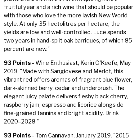
fruitful year and a rich wine that should be popular
with those who love the more lavish New World
style. At only 35 hectolitres per hectare, the
yields are low and well-controlled. Luce spends
two years in hand-split oak barriques, of which 85
percent are new."
93 Points
- Wine Enthusiast, Kerin O'Keefe, May
2019. "
Made with Sangiovese and Merlot, this
vibrant red offers aromas of fragrant blue flower,
dark-skinned berry, cedar and underbrush. The
elegant juicy palate delivers fleshy black cherry,
raspberry jam, espresso and licorice alongside
fine-grained tannins and bright acidity. Drink
2020–2028."
93 Points
- Tom Cannavan, January 2019. "2015