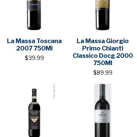
La Massa Toscana
La Massa Giorgio
2007 750Ml
Primo Chianti
Classico Docg 2000
$39.99
750Ml
$89.99