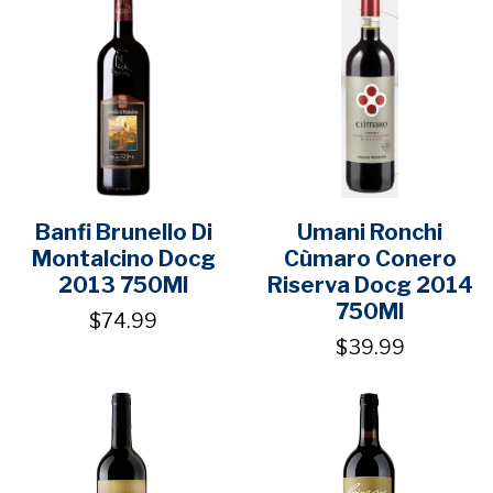
Banfi Brunello Di
Umani Ronchi
Montalcino Docg
Cùmaro Conero
2013 750Ml
Riserva Docg 2014
750Ml
$74.99
$39.99