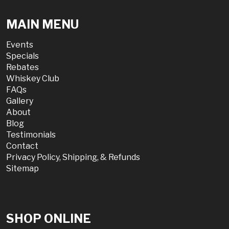
MAIN MENU
Events
Specials
Rebates
Whiskey Club
FAQs
Gallery
About
Blog
Testimonials
Contact
Privacy Policy, Shipping, & Refunds
Sitemap
SHOP ONLINE