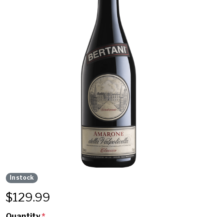
In stock
$
129.99
Quantity
*