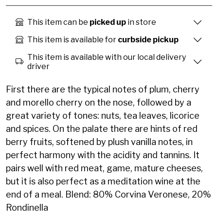
This item can be
picked up
in store
This item is available for
curbside pickup
This item is available with our local delivery
driver
First there are the typical notes of plum, cherry
and morello cherry on the nose, followed by a
great variety of tones: nuts, tea leaves, licorice
and spices. On the palate there are hints of red
berry fruits, softened by plush vanilla notes, in
perfect harmony with the acidity and tannins. It
pairs well with red meat, game, mature cheeses,
but it is also perfect as a meditation wine at the
end of a meal. Blend: 80% Corvina Veronese, 20%
Rondinella