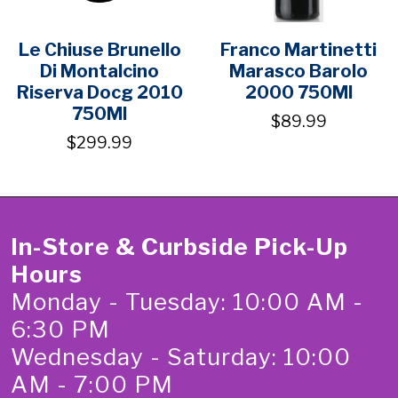
Le Chiuse Brunello
Franco Martinetti
Di Montalcino
Marasco Barolo
Riserva Docg 2010
2000 750Ml
750Ml
$89.99
$299.99
In-Store & Curbside Pick-Up
Hours
Monday - Tuesday: 10:00 AM -
6:30 PM
Wednesday - Saturday: 10:00
AM - 7:00 PM