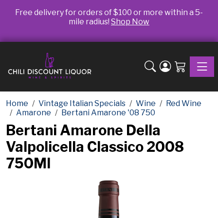
Free delivery for orders of $100 or more within a 5-
mile radius!
Shop Now
Toggle
Home
Vintage Italian Specials
Wine
Red Wine
Amarone
Bertani Amarone '08 750
Bertani Amarone Della
Valpolicella Classico 2008
750Ml