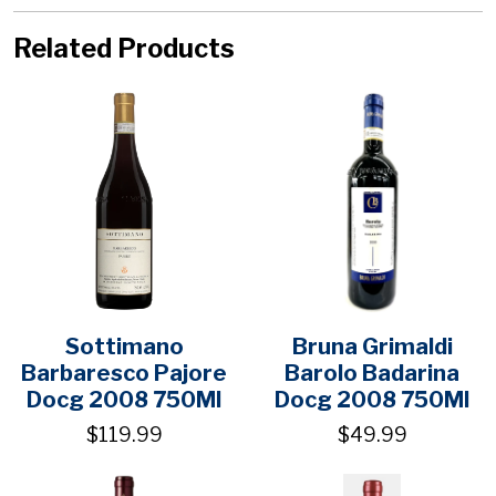
Related Products
Sottimano
Bruna Grimaldi
Barbaresco Pajore
Barolo Badarina
Docg 2008 750Ml
Docg 2008 750Ml
$119.99
$49.99