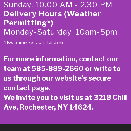
Sunday: 10:00 AM - 2:30 PM
Delivery Hours (Weather
Permitting*)
Monday-Saturday 10am-5pm
*Hours may vary on Holidays
For more information, contact our
team at
585-889-2660
or write to
us through our website’s secure
contact page
.
We invite you to visit us at 3218 Chili
Ave, Rochester, NY 14624.