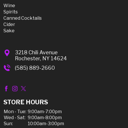
Wine
Spirits
Canned Cocktails
Cider
Sake
3218 Chili Avenue
Rochester, NY 14624
(585) 889-2660
STORE HOURS
Mon - Tue:
9:00am-7:00pm
Wed - Sat:
9:00am-8:00pm
Sun:
10:00am-3:00pm