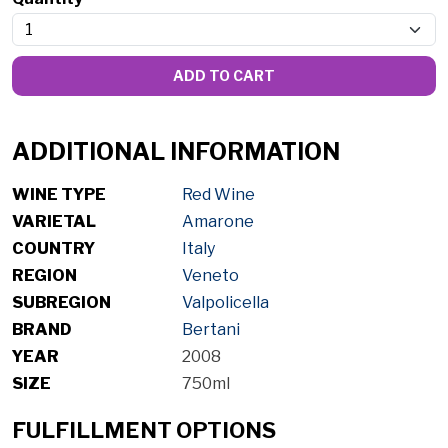
ADD TO CART
ADDITIONAL INFORMATION
WINE TYPE
Red Wine
VARIETAL
Amarone
COUNTRY
Italy
REGION
Veneto
SUBREGION
Valpolicella
BRAND
Bertani
YEAR
2008
SIZE
750ml
FULFILLMENT OPTIONS