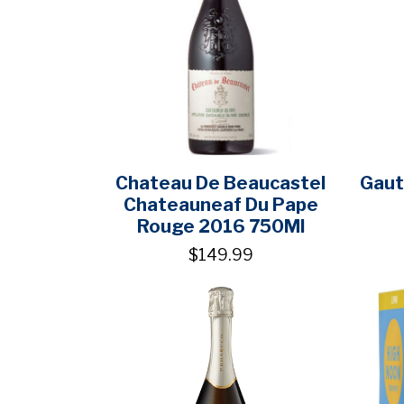
Chateau De Beaucastel
Gaut
Chateauneaf Du Pape
Rouge 2016 750Ml
$149.99