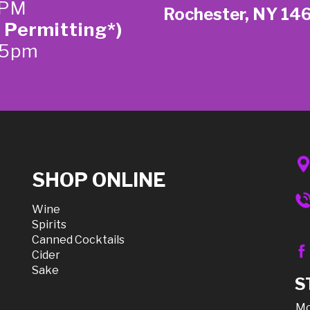
 PM
Rochester, NY 14
 Permitting*)
-5pm
SHOP ONLINE
Wine
Spirits
Canned Cocktails
Cider
Sake
S
Mo