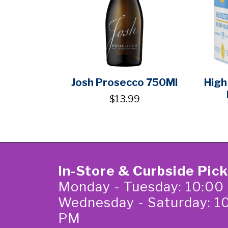
Josh Prosecco 750Ml
High
$13.99
In-Store & Curbside Pic
Monday - Tuesday: 10:00
Wednesday - Saturday: 1
PM