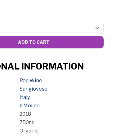
ADD TO CART
ONAL INFORMATION
Red Wine
Sangiovese
Italy
Il Molino
2018
750ml
Organic