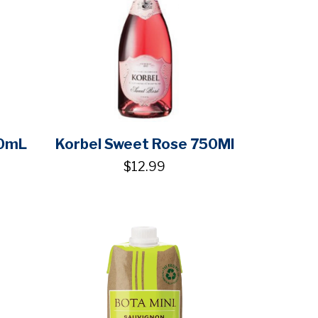
50mL
Korbel Sweet Rose 750Ml
$12.99