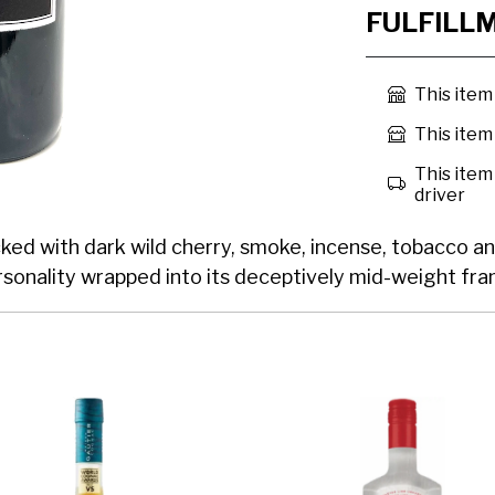
FULFILL
This item
This item 
This item 
driver
cked with dark wild cherry, smoke, incense, tobacco an
personality wrapped into its deceptively mid-weight fr