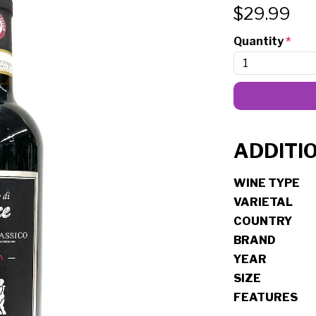
$
29.99
Quantity
*
ADDITI
WINE TYPE
VARIETAL
COUNTRY
BRAND
YEAR
SIZE
FEATURES