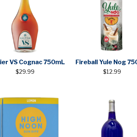
ier VS Cognac 750mL
Fireball Yule Nog 7
$29.99
$12.99