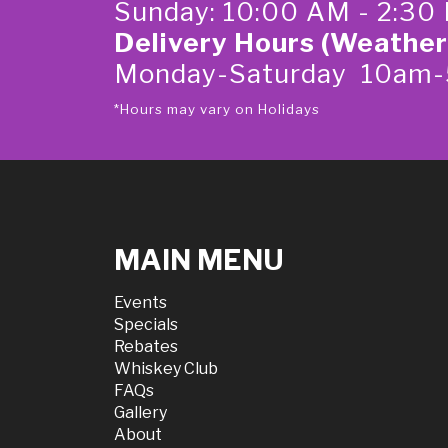
Sunday: 10:00 AM - 2:30
Delivery Hours (Weather
Monday-Saturday 10am
*Hours may vary on Holidays
MAIN MENU
Events
Specials
Rebates
Whiskey Club
FAQs
Gallery
About