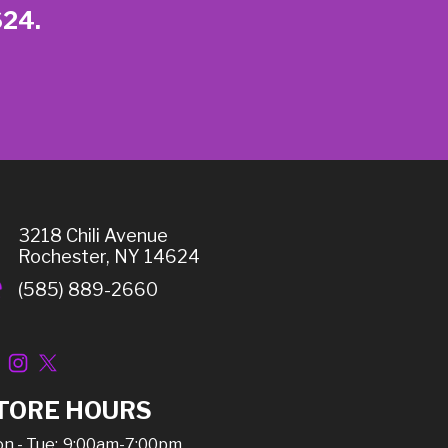
624.
3218 Chili Avenue
Rochester, NY 14624
(585) 889-2660
TORE HOURS
n - Tue:
9:00am-7:00pm