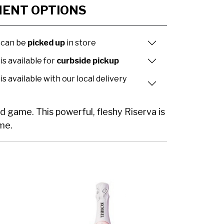
MENT OPTIONS
 can be
picked up
in store
is available for
curbside pickup
is available with our local delivery
d game. This powerful, fleshy Riserva is
ame.