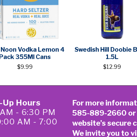
 Noon Vodka Lemon 4
Swedish Hill Doobie 
Pack 355Ml Cans
1.5L
$9.99
$12.99
k-Up Hours
For more informat
 AM - 6:30 PM
585-889-2660
or
0:00 AM - 7:00
website’s secure
c
We invite you to vi