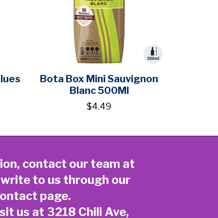
Blues
Bota Box Mini Sauvignon
Blanc 500Ml
$4.49
ion, contact our team at
 write to us through our
ontact page
.
sit us at 3218 Chili Ave,