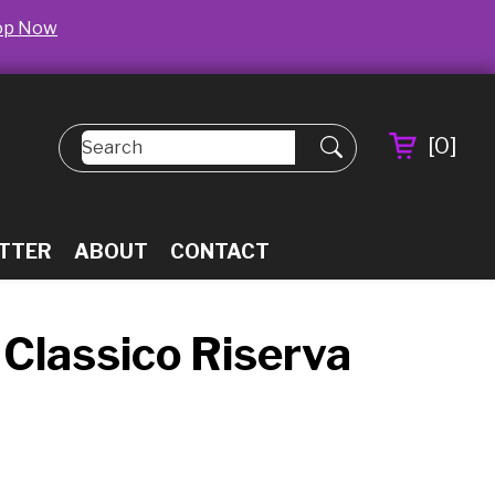
op Now
[
0
]
TTER
ABOUT
CONTACT
i Classico Riserva