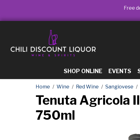
Free de
SHOP ONLINE
EVENTS
Home
Wine
Red Wine
Sangiovese
Tenuta Agricola I
750ml