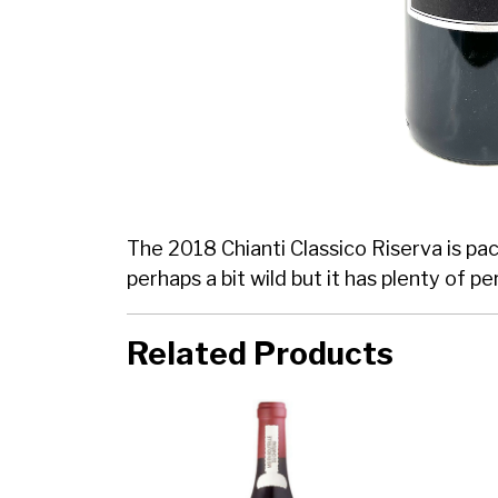
The 2018 Chianti Classico Riserva is pa
perhaps a bit wild but it has plenty of 
Related Products