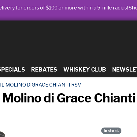
livery for orders of $100 or more within a 5-mile radius!
Sh
SPECIALS
REBATES
WHISKEY CLUB
NEWSLE
IL MOLINO DIGRACE CHIANTI RSV
l Molino di Grace Chiant
In stock